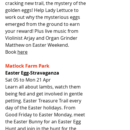
cracking new trail, the mystery of the 
golden eggs! Help Lady Lettuce to 
work out why the mysterious eggs 
emerged from the ground to earn 
your reward! Plus live music from 
Violinist Arjay and Organ Grinder 
Matthew on Easter Weekend.
Book 
here
Matlock Farm Park
Easter Egg-Stravaganza
Sat 05 to Mon 21 Apr
Learn all about lambs, watch them 
being fed and get involved in gentle 
petting. Easter Treasure Trail every 
day of the Easter holidays. From 
Good Friday to Easter Monday, meet 
the Easter Bunny for an Easter Egg 
Hunt and join in the hunt for the 