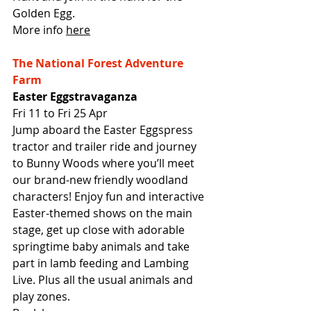
Golden Egg.
More info 
here
The National Forest Adventure 
Farm
Easter Eggstravaganza
Fri 11 to Fri 25 Apr
Jump aboard the Easter Eggspress 
tractor and trailer ride and journey 
to Bunny Woods where you’ll meet 
our brand-new friendly woodland 
characters! Enjoy fun and interactive 
Easter-themed shows on the main 
stage, get up close with adorable 
springtime baby animals and take 
part in lamb feeding and Lambing 
Live. Plus all the usual animals and 
play zones.