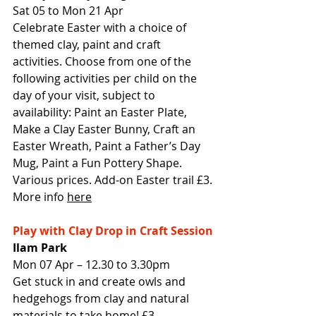
Sat 05 to Mon 21 Apr
Celebrate Easter with a choice of 
themed clay, paint and craft 
activities. Choose from one of the 
following activities per child on the 
day of your visit, subject to 
availability: Paint an Easter Plate, 
Make a Clay Easter Bunny, Craft an 
Easter Wreath, Paint a Father’s Day 
Mug, Paint a Fun Pottery Shape. 
Various prices. Add-on Easter trail £3.
More info 
here
Play with Clay Drop in Craft Session
Ilam Park
Mon 07 Apr – 12.30 to 3.30pm
Get stuck in and create owls and 
hedgehogs from clay and natural 
materials to take home! £3 