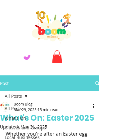
Post
All Posts
Boom Blog
All Posts
Mar 29, 2025
15 min read
What's On: Easter 2025
What's On
Updated:
Mar 31, 2025
Classes and Groups
Whether you're after an Easter egg 
Local Businesses