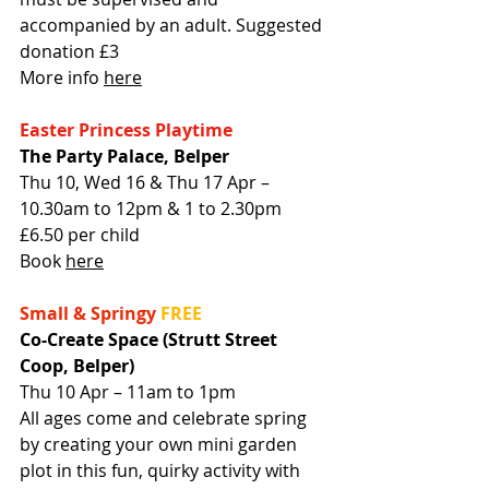
accompanied by an adult. Suggested 
donation £3
More info 
here
Easter Princess Playtime
The Party Palace, Belper
Thu 10, Wed 16 & Thu 17 Apr – 
10.30am to 12pm & 1 to 2.30pm
£6.50 per child
Book 
here
Small & Springy
FREE
Co-Create Space (Strutt Street 
Coop, Belper)
Thu 10 Apr – 11am to 1pm
All ages come and celebrate spring 
by creating your own mini garden 
plot in this fun, quirky activity with 