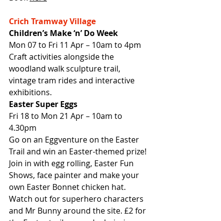
Crich Tramway Village
Children’s Make ‘n’ Do Week
Mon 07 to Fri 11 Apr – 10am to 4pm
Craft activities alongside the 
woodland walk sculpture trail, 
vintage tram rides and interactive 
exhibitions.
Easter Super Eggs
Fri 18 to Mon 21 Apr – 10am to 
4.30pm
Go on an Eggventure on the Easter 
Trail and win an Easter-themed prize! 
Join in with egg rolling, Easter Fun 
Shows, face painter and make your 
own Easter Bonnet chicken hat. 
Watch out for superhero characters 
and Mr Bunny around the site. £2 for 