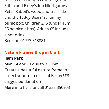
Stitch and Bluey's fun filled games, 
Peter Rabbit's woodland trail ride 
and the Teddy Bears' scrummy 
picnic box. Children £15 (under 18m 
£5 no picnic box). Adults £5 includes 
a hot drink.
Book on 01773 513881
Nature Frames Drop in Craft
Ilam Park
Mon 14 Apr – 12.30 to 3.30pm
Create a beautiful nature frame to 
collect your memories of Easter! £3 
suggested donation
More info 
here
 or call 01335 350503
Easter Crafts and Cake
Croft Farm Art Barn, Nether Heage