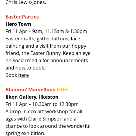
Chris Lewis-Jones.
Easter Parties
Hero Town
Fri 11 Apr – 9am, 11.15am & 1.30pm
Easter crafts, glitter tattoos, face 
painting and a visit from our hoppy 
friend, the Easter Bunny. Keep an eye 
on social media for announcements 
and how to book.
Book 
here
Bloomin’ Marvellous
FREE
Ilkon Gallery, Ilkeston
Fri 11 Apr – 10.30am to 12.30pm
A drop-in eco art workshop for all 
ages with Claire Simpson and a 
chance to look around the wonderful 
spring exhibition.