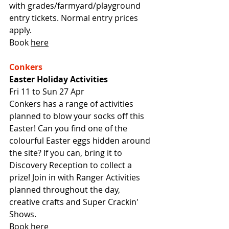
with grades/farmyard/playground 
entry tickets. Normal entry prices 
apply.
Book 
here
Conkers
Easter Holiday Activities
Fri 11 to Sun 27 Apr
Conkers has a range of activities 
planned to blow your socks off this 
Easter! Can you find one of the 
colourful Easter eggs hidden around 
the site? If you can, bring it to 
Discovery Reception to collect a 
prize! Join in with Ranger Activities 
planned throughout the day, 
creative crafts and Super Crackin' 
Shows.
Book 
here