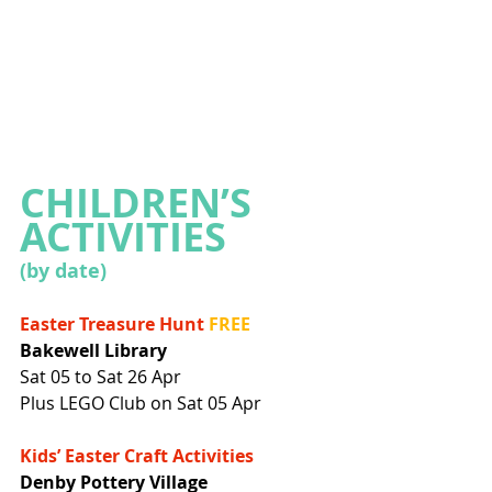
CHILDREN’S 
ACTIVITIES
(by date)
Easter Treasure Hunt
FREE
Bakewell Library
Sat 05 to Sat 26 Apr
Plus LEGO Club on Sat 05 Apr
Kids’ Easter Craft Activities
Denby Pottery Village