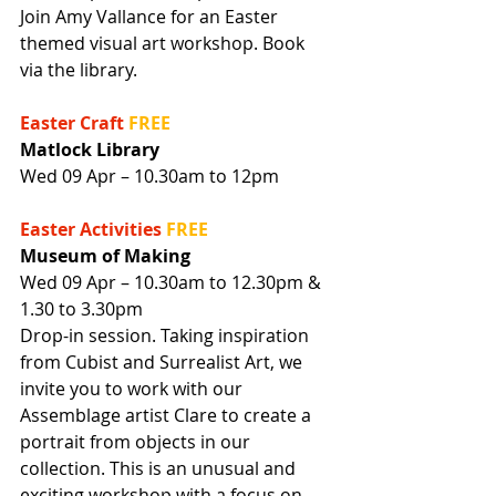
Join Amy Vallance for an Easter 
themed visual art workshop. Book 
via the library.
Easter Craft
FREE
Matlock Library
Wed 09 Apr – 10.30am to 12pm
Easter Activities
FREE
Museum of Making
Wed 09 Apr – 10.30am to 12.30pm & 
1.30 to 3.30pm
Drop-in session. Taking inspiration 
from Cubist and Surrealist Art, we 
invite you to work with our 
Assemblage artist Clare to create a 
portrait from objects in our 
collection. This is an unusual and 
exciting workshop with a focus on 