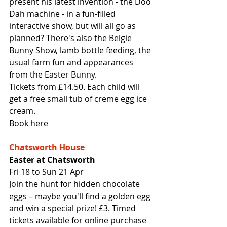
present his latest invention - the Doo 
Dah machine - in a fun-filled 
interactive show, but will all go as 
planned? There's also the Belgie 
Bunny Show, lamb bottle feeding, the 
usual farm fun and appearances 
from the Easter Bunny. 
Tickets from £14.50. Each child will 
get a free small tub of creme egg ice 
cream.
Book 
here
Chatsworth House
Easter at Chatsworth
Fri 18 to Sun 21 Apr
Join the hunt for hidden chocolate 
eggs – maybe you'll find a golden egg 
and win a special prize! £3. Timed 
tickets available for online purchase 