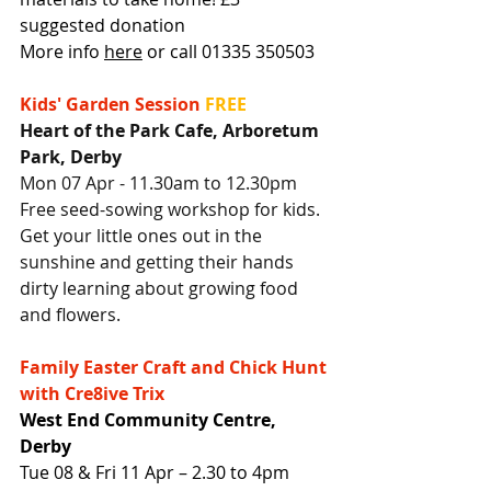
suggested donation
More info 
here
 or call 01335 350503
Kids' Garden Session
FREE
Heart of the Park Cafe, Arboretum 
Park, Derby
Mon 07 Apr - 11.30am to 12.30pm
Free seed-sowing workshop for kids. 
Get your little ones out in the 
sunshine and getting their hands 
dirty learning about growing food 
and flowers.
Family Easter Craft and Chick Hunt 
with Cre8ive Trix
West End Community Centre, 
Derby
Tue 08 & Fri 11 Apr – 2.30 to 4pm