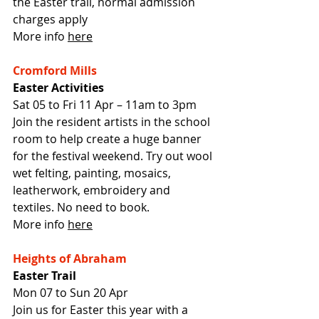
the Easter trail, normal admission 
charges apply
More info 
here
Cromford Mills
Easter Activities
Sat 05 to Fri 11 Apr – 11am to 3pm
Join the resident artists in the school 
room to help create a huge banner 
for the festival weekend. Try out wool 
wet felting, painting, mosaics, 
leatherwork, embroidery and 
textiles. No need to book.
More info 
here
Heights of Abraham
Easter Trail
Mon 07 to Sun 20 Apr
Join us for Easter this year with a 