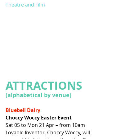
Theatre and Film
ATTRACTIONS 
(alphabetical by venue)
Bluebell Dairy
Choccy Woccy Easter Event
Sat 05 to Mon 21 Apr – from 10am
Lovable Inventor, Choccy Woccy, will 