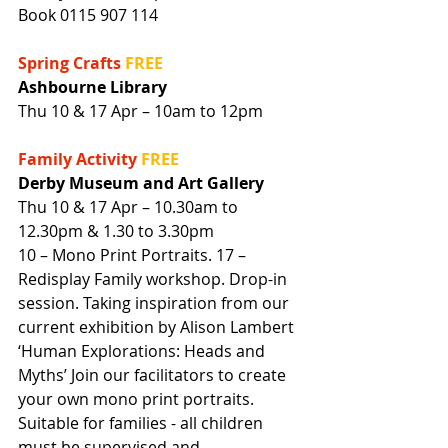
Book 0115 907 114
Spring Crafts 
FREE
Ashbourne Library
Thu 10 & 17 Apr – 10am to 12pm
Family Activity 
FREE
Derby Museum and Art Gallery
Thu 10 & 17 Apr – 10.30am to 
12.30pm & 1.30 to 3.30pm
10 – Mono Print Portraits. 17 – 
Redisplay Family workshop. Drop-in 
session. Taking inspiration from our 
current exhibition by Alison Lambert 
‘Human Explorations: Heads and 
Myths’ Join our facilitators to create 
your own mono print portraits.
Suitable for families - all children 
must be supervised and 