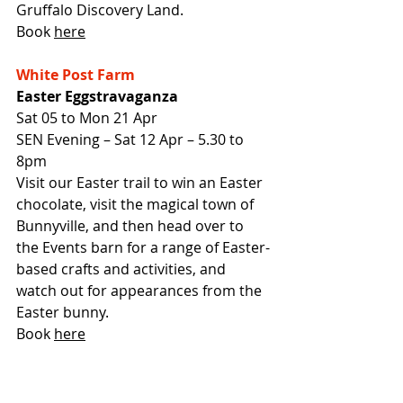
Gruffalo Discovery Land.
Book 
here
White Post Farm
Easter Eggstravaganza
Sat 05 to Mon 21 Apr
SEN Evening – Sat 12 Apr – 5.30 to 
8pm
Visit our Easter trail to win an Easter 
chocolate, visit the magical town of 
Bunnyville, and then head over to 
the Events barn for a range of Easter-
based crafts and activities, and 
watch out for appearances from the 
Easter bunny.
Book 
here