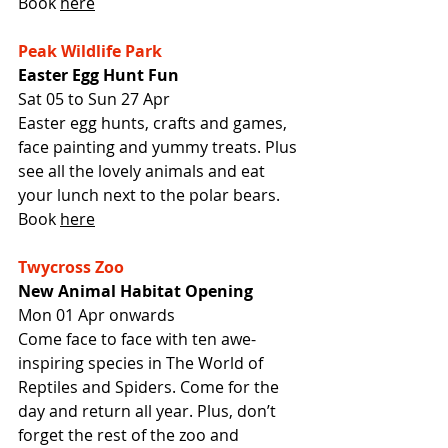
Book 
here
Peak Wildlife Park
Easter Egg Hunt Fun
Sat 05 to Sun 27 Apr
Easter egg hunts, crafts and games, 
face painting and yummy treats. Plus 
see all the lovely animals and eat 
your lunch next to the polar bears.
Book 
here
Twycross Zoo
New Animal Habitat Opening
Mon 01 Apr onwards
Come face to face with ten awe-
inspiring species in The World of 
Reptiles and Spiders. Come for the 
day and return all year. Plus, don’t 
forget the rest of the zoo and 