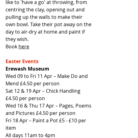
like to 'have a go' at throwing, from 
centring the clay, opening out and 
pulling up the walls to make their 
own bowl. Take their pot away on the 
day to air-dry at home and paint if 
they wish.
Book 
here
Easter Events
Erewash Museum
Wed 09 to Fri 11 Apr – Make Do and 
Mend £4.50 per person
Sat 12 & 19 Apr – Chick Handling 
£4.50 per person
Wed 16 & Thu 17 Apr – Pages, Poems 
and Pictures £4.50 per person
Fri 18 Apr – Paint a Pot £5 - £10 per 
item
All days 11am to 4pm