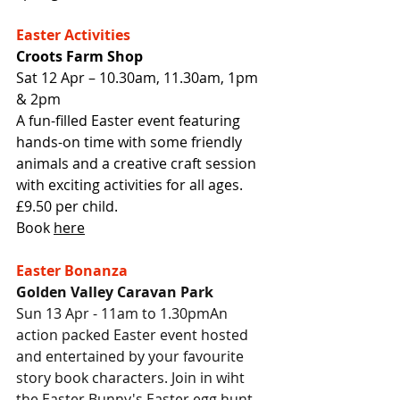
Easter Activities
Croots Farm Shop
Sat 12 Apr – 10.30am, 11.30am, 1pm 
& 2pm
A fun-filled Easter event featuring 
hands-on time with some friendly 
animals and a creative craft session 
with exciting activities for all ages. 
£9.50 per child.
Book 
here
Easter Bonanza
Golden Valley Caravan Park
Sun 13 Apr - 11am to 1.30pmAn 
action packed Easter event hosted 
and entertained by your favourite 
story book characters. Join in wiht 
the Easter Bunny's Easter egg hunt,. 