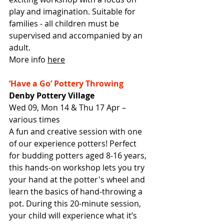
play and imagination. Suitable for 
families - all children must be 
supervised and accompanied by an 
adult.
More info 
here
‘Have a Go’ Pottery Throwing
Denby Pottery Village
Wed 09, Mon 14 & Thu 17 Apr – 
various times
A fun and creative session with one 
of our experience potters! Perfect 
for budding potters aged 8-16 years, 
this hands-on workshop lets you try 
your hand at the potter's wheel and 
learn the basics of hand-throwing a 
pot. During this 20-minute session, 
your child will experience what it’s 