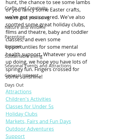
hunt, the chance to see some lambs 
Crafts and Creativity
or you fancy some Easter crafts, 
we've got you covered. We've also 
Health and Wellbeing
spotted some great holiday clubs, 
Nature and Wildlife
films and theatre, baby and toddler 
Parenting
classes, and even some 
Recipes
opportuntiies for some mental 
health support. Whatever you end 
Sustainable Living
up doing, we hope you have lots of 
Seasonal Events and Attractions
springy fun. Fingers crossed for 
General Interest
some sunshine!
Days Out
Attractions
Children's Activities
Classes for Under 5s
Holiday Clubs
Markets, Fairs and Fun Days
Outdoor Adventures
Support