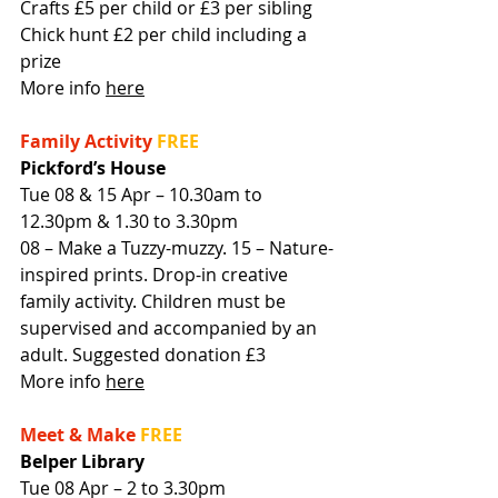
Crafts £5 per child or £3 per sibling
Chick hunt £2 per child including a 
prize
More info 
here
Family Activity
FREE
Pickford’s House
Tue 08 & 15 Apr – 10.30am to 
12.30pm & 1.30 to 3.30pm
08 – Make a Tuzzy-muzzy. 15 – Nature-
inspired prints. Drop-in creative 
family activity. Children must be 
supervised and accompanied by an 
adult. Suggested donation £3
More info 
here
Meet & Make
FREE
Belper Library
Tue 08 Apr – 2 to 3.30pm