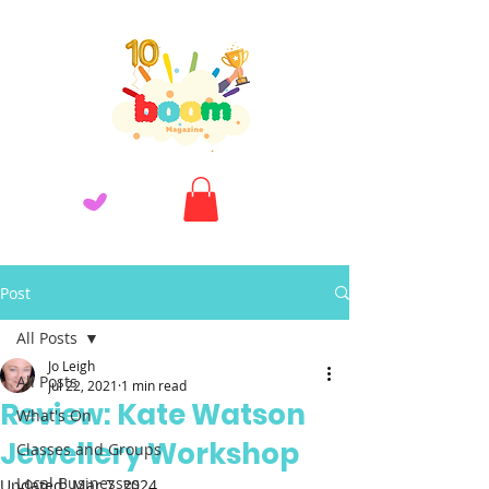
Post
All Posts
Jo Leigh
All Posts
Jul 22, 2021
1 min read
Review: Kate Watson
What's On
Jewellery Workshop
Classes and Groups
Local Businesses
Updated:
Mar 7, 2024