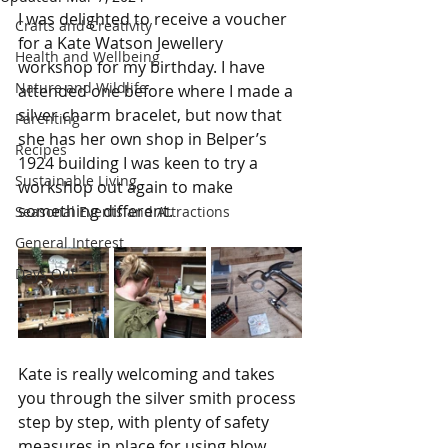
I was delighted to receive a voucher 
Crafts and Creativity
for a Kate Watson Jewellery 
Health and Wellbeing
workshop for my birthday. I have 
Nature and Wildlife
attended one before where I made a 
silver charm bracelet, but now that 
Parenting
she has her own shop in Belper’s 
Recipes
1924 building I was keen to try a 
Sustainable Living
workshop out again to make 
something different.
Seasonal Events and Attractions
General Interest
Days Out
Kate is really welcoming and takes 
you through the silver smith process 
step by step, with plenty of safety 
measures in place for using blow 