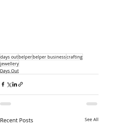
days out
belper
belper business
crafting
jewellery
Days Out
Recent Posts
See All