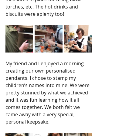
torches, etc. The hot drinks and 
biscuits were aplenty too!
My friend and I enjoyed a morning 
creating our own personalised 
pendants. I chose to stamp my 
children’s names into mine. We were 
pretty stunned by what we achieved 
and it was fun learning how it all 
comes together. We both felt we 
came away with a very special, 
personal keepsake.