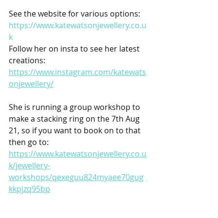
See the website for various options:
https://www.katewatsonjewellery.co.u
k
Follow her on insta to see her latest 
creations: 
https://www.instagram.com/katewats
onjewellery/
She is running a group workshop to 
make a stacking ring on the 7th Aug 
21, so if you want to book on to that 
then go to:
https://www.katewatsonjewellery.co.u
k/jewellery-
workshops/qexeguu824myaee70gug
kkpjzq95bp