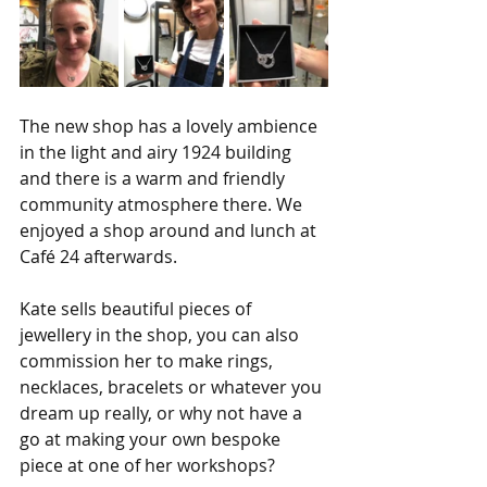
The new shop has a lovely ambience 
in the light and airy 1924 building 
and there is a warm and friendly 
community atmosphere there. We 
enjoyed a shop around and lunch at 
Café 24 afterwards.
Kate sells beautiful pieces of 
jewellery in the shop, you can also 
commission her to make rings, 
necklaces, bracelets or whatever you 
dream up really, or why not have a 
go at making your own bespoke 
piece at one of her workshops?