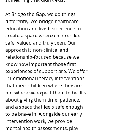
something that didn’t exist.
At Bridge the Gap, we do things 
differently. We bridge healthcare, 
education and lived experience to 
create a space where children feel 
safe, valued and truly seen. Our 
approach is non-clinical and 
relationship-focused because we 
know how important those first 
experiences of support are. We offer 
1:1 emotional literacy interventions 
that meet children where they are – 
not where we expect them to be. It’s 
about giving them time, patience, 
and a space that feels safe enough 
to be brave in. Alongside our early 
intervention work, we provide 
mental health assessments, play 