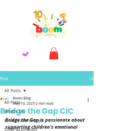
Post
All Posts
Boom Blog
All Posts
May 10, 2025
2 min read
Bridge the Gap CIC
What's On
Bridge the Gap is passionate about 
Classes and Groups
supporting children's emotional 
Local Businesses