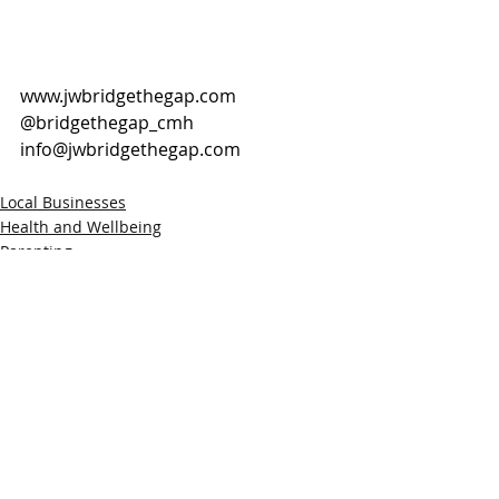
www.jwbridgethegap.com
@bridgethegap_cmh
info@jwbridgethegap.com
Local Businesses
Health and Wellbeing
Parenting
Recent Posts
See All