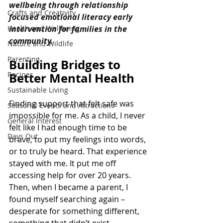
wellbeing through relationship 
Crafts and Creativity
focused emotional literacy early 
Health and Wellbeing
intervention for families in the 
community.
Nature and Wildlife
Parenting
Building Bridges to 
Recipes
Better Mental Health
Sustainable Living
Finding support that felt safe was 
Seasonal Events and Attractions
impossible for me. As a child, I never 
General Interest
felt like I had enough time to be 
Days Out
brave, to put my feelings into words, 
or to truly be heard. That experience 
stayed with me. It put me off 
accessing help for over 20 years. 
Then, when I became a parent, I 
found myself searching again – 
desperate for something different, 