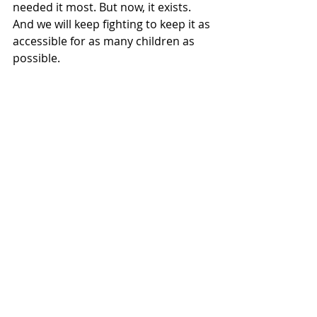
needed it most. But now, it exists. 
And we will keep fighting to keep it as 
accessible for as many children as 
possible.