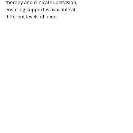
therapy and clinical supervision, 
ensuring support is available at 
different levels of need.