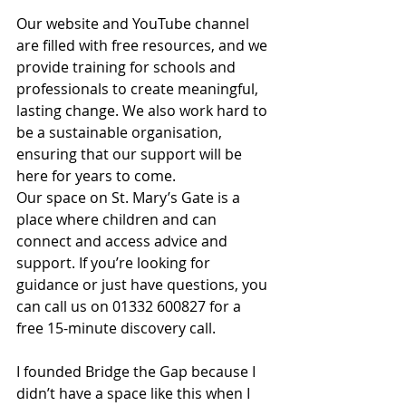
Our website and YouTube channel 
are filled with free resources, and we 
provide training for schools and 
professionals to create meaningful, 
lasting change. We also work hard to 
be a sustainable organisation, 
ensuring that our support will be 
here for years to come.
Our space on St. Mary’s Gate is a 
place where children and can 
connect and access advice and 
support. If you’re looking for 
guidance or just have questions, you 
can call us on 01332 600827 for a 
free 15-minute discovery call.
I founded Bridge the Gap because I 
didn’t have a space like this when I 