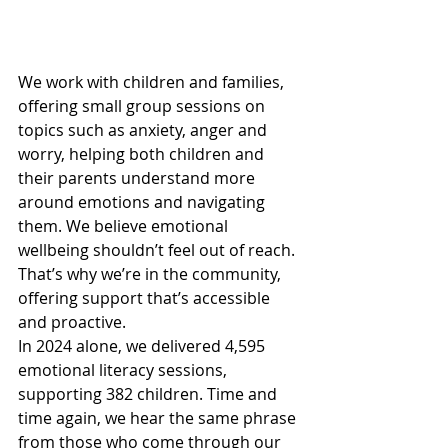
We work with children and families, 
offering small group sessions on 
topics such as anxiety, anger and 
worry, helping both children and 
their parents understand more 
around emotions and navigating 
them. We believe emotional 
wellbeing shouldn’t feel out of reach. 
That’s why we’re in the community, 
offering support that’s accessible 
and proactive.
In 2024 alone, we delivered 4,595 
emotional literacy sessions, 
supporting 382 children. Time and 
time again, we hear the same phrase 
from those who come through our 