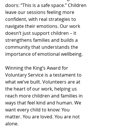
doors: “This is a safe space.” Children 
leave our sessions feeling more 
confident, with real strategies to 
navigate their emotions. Our work 
doesn’t just support children – it 
strengthens families and builds a 
community that understands the 
importance of emotional wellbeing.
Winning the King’s Award for 
Voluntary Service is a testament to 
what we’ve built. Volunteers are at 
the heart of our work, helping us 
reach more children and families in 
ways that feel kind and human. We 
want every child to know: You 
matter. You are loved. You are not 
alone.