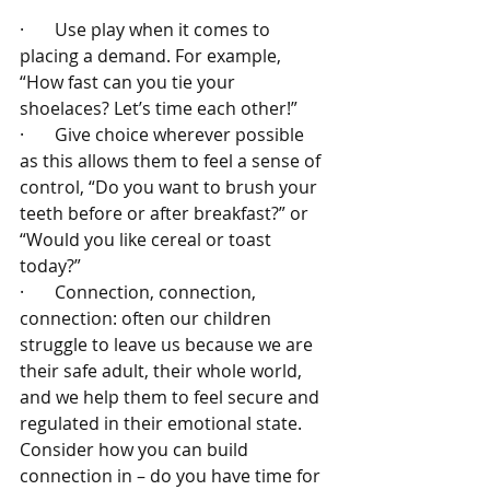
·       Use play when it comes to 
placing a demand. For example, 
“How fast can you tie your 
shoelaces? Let’s time each other!”
·       Give choice wherever possible 
as this allows them to feel a sense of 
control, “Do you want to brush your 
teeth before or after breakfast?” or 
“Would you like cereal or toast 
today?”
·       Connection, connection, 
connection: often our children 
struggle to leave us because we are 
their safe adult, their whole world, 
and we help them to feel secure and 
regulated in their emotional state. 
Consider how you can build 
connection in – do you have time for 