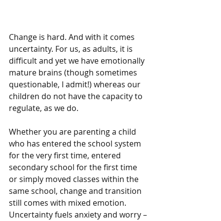
Change is hard. And with it comes 
uncertainty. For us, as adults, it is 
difficult and yet we have emotionally 
mature brains (though sometimes 
questionable, I admit!) whereas our 
children do not have the capacity to 
regulate, as we do. 
Whether you are parenting a child 
who has entered the school system 
for the very first time, entered 
secondary school for the first time 
or simply moved classes within the 
same school, change and transition 
still comes with mixed emotion. 
Uncertainty fuels anxiety and worry – 