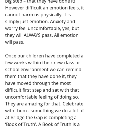
big step – that they have done it! 
However difficult an emotion feels, it 
cannot harm us physically. It is 
simply just emotion. Anxiety and 
worry feel uncomfortable, yes, but 
they will ALWAYS pass. All emotion 
will pass.
Once our children have completed a 
few weeks within their new class or 
school environment we can remind 
them that they have done it, they 
have moved through the most 
difficult first step and sat with that 
uncomfortable feeling of doing so. 
They are amazing for that. Celebrate 
with them - something we do a lot of 
at Bridge the Gap is completing a 
‘Book of Truth’. A Book of Truth is a 