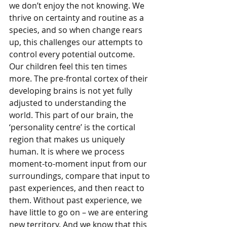
we don’t enjoy the not knowing. We 
thrive on certainty and routine as a 
species, and so when change rears 
up, this challenges our attempts to 
control every potential outcome. 
Our children feel this ten times 
more. The pre-frontal cortex of their 
developing brains is not yet fully 
adjusted to understanding the 
world. This part of our brain, the 
‘personality centre’ is the cortical 
region that makes us uniquely 
human. It is where we process 
moment-to-moment input from our 
surroundings, compare that input to 
past experiences, and then react to 
them. Without past experience, we 
have little to go on – we are entering 
new territory. And we know that this 