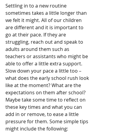
Settling in to a new routine 
sometimes takes a little longer than 
we felt it might. All of our children 
are different and it is important to 
go at their pace. If they are 
struggling, reach out and speak to 
adults around them such as 
teachers or assistants who might be 
able to offer a little extra support. 
Slow down your pace a little too – 
what does the early school rush look 
like at the moment? What are the 
expectations on them after school? 
Maybe take some time to reflect on 
these key times and what you can 
add in or remove, to ease a little 
pressure for them. Some simple tips 
might include the following: