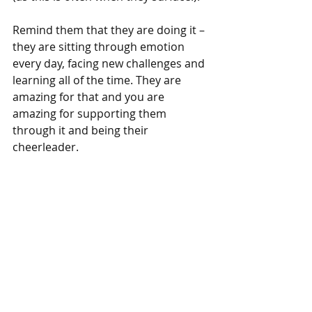
Remind them that they are doing it – 
they are sitting through emotion 
every day, facing new challenges and 
learning all of the time. They are 
amazing for that and you are 
amazing for supporting them 
through it and being their 
cheerleader.