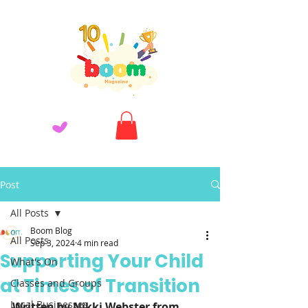
Post
All Posts
Boom Blog
All Posts
Sep 3, 2024
4 min read
Supporting Your Child
What's On
at Times of Transition
Classes and Groups
Local Businesses
Written by Nikki Webster from 