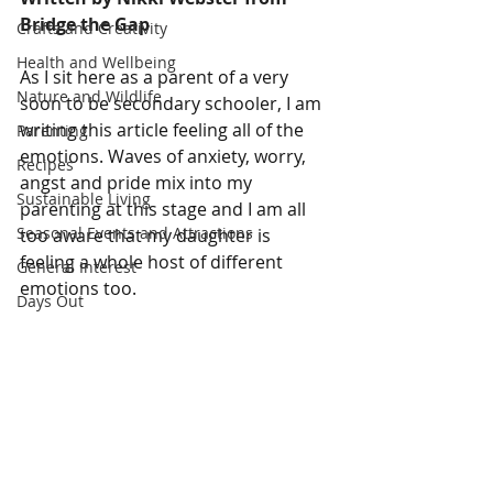
Bridge the Gap
Crafts and Creativity
Health and Wellbeing
As I sit here as a parent of a very 
Nature and Wildlife
soon to be secondary schooler, I am 
writing this article feeling all of the 
Parenting
emotions. Waves of anxiety, worry, 
Recipes
angst and pride mix into my 
Sustainable Living
parenting at this stage and I am all 
Seasonal Events and Attractions
too aware that my daughter is 
feeling a whole host of different 
General Interest
emotions too.
Days Out