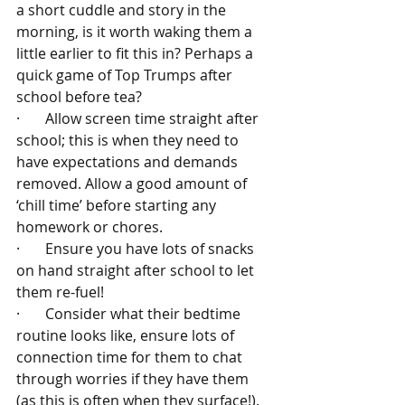
a short cuddle and story in the 
morning, is it worth waking them a 
little earlier to fit this in? Perhaps a 
quick game of Top Trumps after 
school before tea?
·       Allow screen time straight after 
school; this is when they need to 
have expectations and demands 
removed. Allow a good amount of 
‘chill time’ before starting any 
homework or chores.
·       Ensure you have lots of snacks 
on hand straight after school to let 
them re-fuel!
·       Consider what their bedtime 
routine looks like, ensure lots of 
connection time for them to chat 
through worries if they have them 
(as this is often when they surface!).