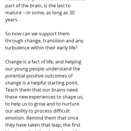
part of the brain, is the last to 
mature – in some, as long as 30 
years.
So how can we support them 
through change, transition and any 
turbulence within their early life?
Change is a fact of life, and helping 
our young people understand the 
potential positive outcomes of 
change is a helpful starting point. 
Teach them that our brains need 
these new experiences to shape us, 
to help us to grow and to nurture 
our ability to process difficult 
emotion. Remind them that once 
they have taken that leap, the first 