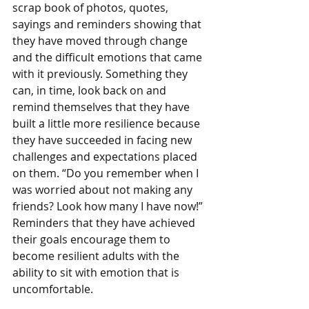
scrap book of photos, quotes, 
sayings and reminders showing that 
they have moved through change 
and the difficult emotions that came 
with it previously. Something they 
can, in time, look back on and 
remind themselves that they have 
built a little more resilience because 
they have succeeded in facing new 
challenges and expectations placed 
on them. “Do you remember when I 
was worried about not making any 
friends? Look how many I have now!” 
Reminders that they have achieved 
their goals encourage them to 
become resilient adults with the 
ability to sit with emotion that is 
uncomfortable.