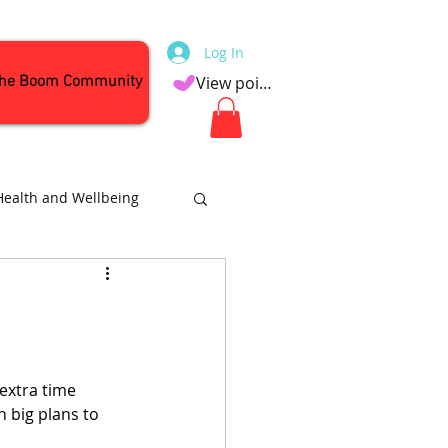
Log In
the Boom Community
View points
Health and Wellbeing
Attractions
extra time 
 big plans to 