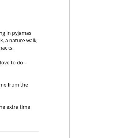
ng in pyjamas 
rk, a nature walk, 
snacks.
love to do – 
ome from the 
he extra time 