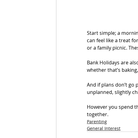
Start simple; a morni
can feel like a treat f
or a family picnic. Th
Bank Holidays are also
whether that’s baking,
And if plans don’t go
unplanned, slightly cha
However you spend the
together.
Parenting
General Interest