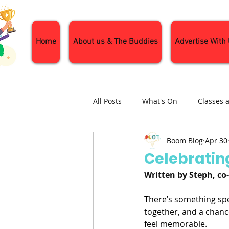
Home
About us & The Buddies
Advertise With
All Posts
What's On
Classes 
Boom Blog
Apr 30
Nature and Wildlife
Parenti
Celebratin
Written by Steph, c
General Interest
Days Out
There’s something spec
together, and a chance
feel memorable.