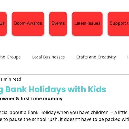
 Us
Boom Awards
Events
Latest Issues
Support 
and Groups
Local Businesses
Crafts and Creativity
1 min read
ng
Recipes
Sustainable Living
Seasonal Events and 
g Bank Holidays with Kids
o-owner & first time mummy
ial about a Bank Holiday when you have children  – a little 
 to pause the school rush. It doesn’t have to be packed with