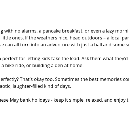
ng with no alarms, a pancake breakfast, or even a lazy morni
or little ones. If the weathers nice, head outdoors – a local pa
ese can all turn into an adventure with just a ball and some 
 perfect for letting kids take the lead. Ask them what they’d 
 a bike ride, or building a den at home. 
 perfectly? That’s okay too. Sometimes the best memories c
otic, laughter-filled kind of days.
se May bank holidays - keep it simple, relaxed, and enjoy t