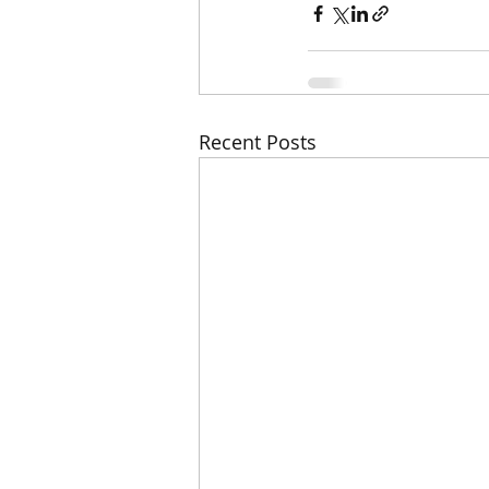
Recent Posts