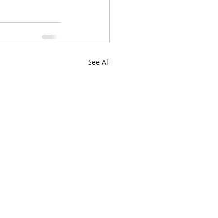
See All