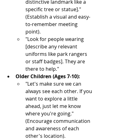
distinctive landmark like a 
specific tree or statue]." 
(Establish a visual and easy-
to-remember meeting 
point).
"Look for people wearing 
[describe any relevant 
uniforms like park rangers 
or staff badges]. They are 
there to help."
Older Children (Ages 7-10):
"Let's make sure we can 
always see each other. If you 
want to explore a little 
ahead, just let me know 
where you're going." 
(Encourage communication 
and awareness of each 
other's location).