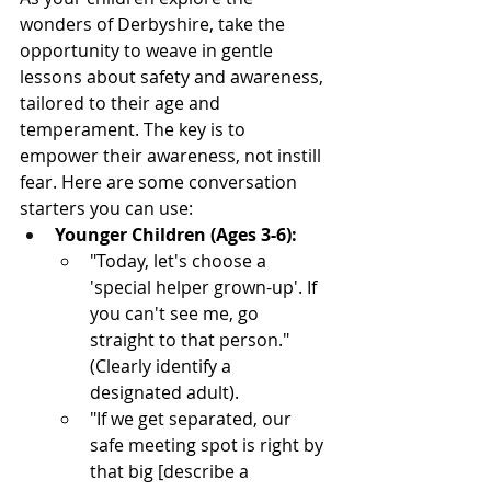
wonders of Derbyshire, take the 
opportunity to weave in gentle 
lessons about safety and awareness, 
tailored to their age and 
temperament. The key is to 
empower their awareness, not instill 
fear. Here are some conversation 
starters you can use:
Younger Children (Ages 3-6):
"Today, let's choose a 
'special helper grown-up'. If 
you can't see me, go 
straight to that person." 
(Clearly identify a 
designated adult).
"If we get separated, our 
safe meeting spot is right by 
that big [describe a 