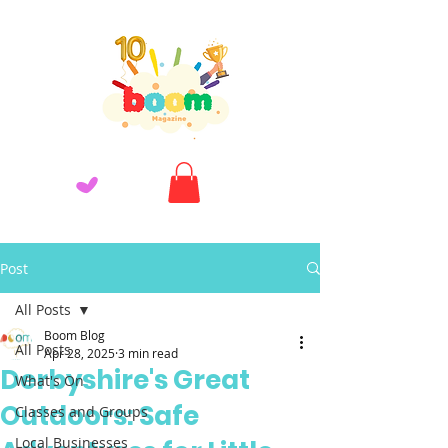
Post
All Posts
Boom Blog
All Posts
Apr 28, 2025
3 min read
Derbyshire's Great
What's On
Outdoors: Safe
Classes and Groups
Local Businesses