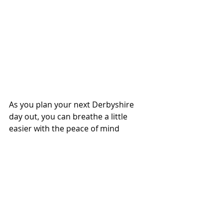
As you plan your next Derbyshire 
day out, you can breathe a little 
easier with the peace of mind
Tinytags
 can offer.
www.tinytags.co.uk
 Tinytags
 offer 
child friendly wristbands and tags 
which enable caregivers to pre-fill 
important contact and medical 
information which is instantly 
accessible by scanning or tapping 