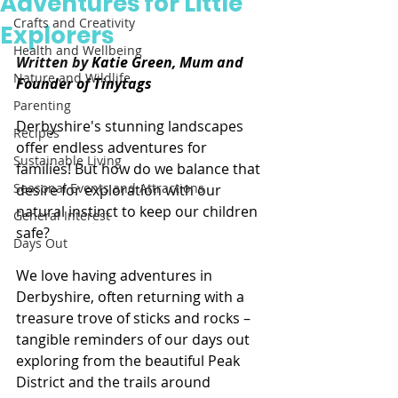
Adventures for Little
Crafts and Creativity
Explorers
Health and Wellbeing
Written by 
Katie Green, Mum and 
Nature and Wildlife
Founder of Tinytags
Parenting
Derbyshire's stunning landscapes 
Recipes
offer endless adventures for 
Sustainable Living
families! But how do we balance that 
Seasonal Events and Attractions
desire for exploration with our 
natural instinct to keep our children 
General Interest
safe?
Days Out
We love having adventures in 
Derbyshire, often returning with a 
treasure trove of sticks and rocks – 
tangible reminders of our days out 
exploring from the beautiful Peak 
District and the trails around 