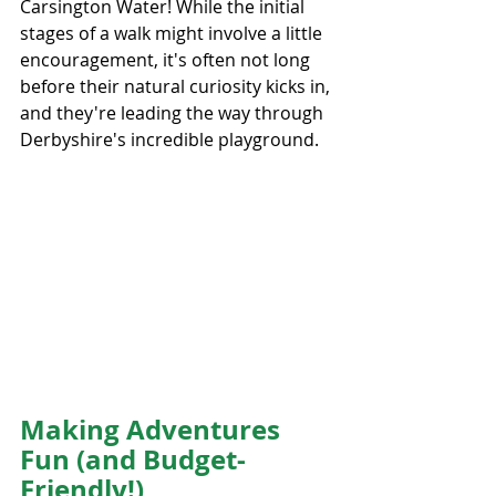
Carsington Water! While the initial 
stages of a walk might involve a little 
encouragement, it's often not long 
before their natural curiosity kicks in, 
and they're leading the way through 
Derbyshire's incredible playground.
Making Adventures 
Fun (and Budget-
Friendly!)