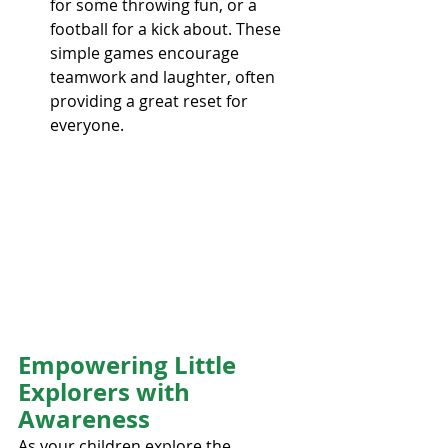
for some throwing fun, or a 
football for a kick about. These 
simple games encourage 
teamwork and laughter, often 
providing a great reset for 
everyone.
Empowering Little 
Explorers with 
Awareness
As your children explore the 