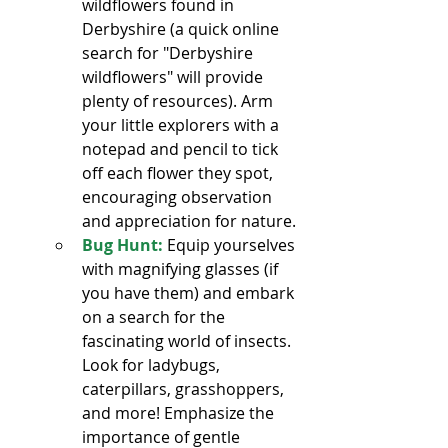
wildflowers found in 
Derbyshire (a quick online 
search for "Derbyshire 
wildflowers" will provide 
plenty of resources). Arm 
your little explorers with a 
notepad and pencil to tick 
off each flower they spot, 
encouraging observation 
and appreciation for nature.
Bug Hunt:
 Equip yourselves 
with magnifying glasses (if 
you have them) and embark 
on a search for the 
fascinating world of insects. 
Look for ladybugs, 
caterpillars, grasshoppers, 
and more! Emphasize the 
importance of gentle 