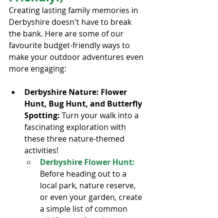
Creating lasting family memories in 
Derbyshire doesn't have to break 
the bank. Here are some of our 
favourite budget-friendly ways to 
make your outdoor adventures even 
more engaging:
Derbyshire Nature: Flower 
Hunt, Bug Hunt, and Butterfly 
Spotting: 
Turn your walk into a 
fascinating exploration with 
these three nature-themed 
activities!
Derbyshire Flower Hunt:
Before heading out to a 
local park, nature reserve, 
or even your garden, create 
a simple list of common 