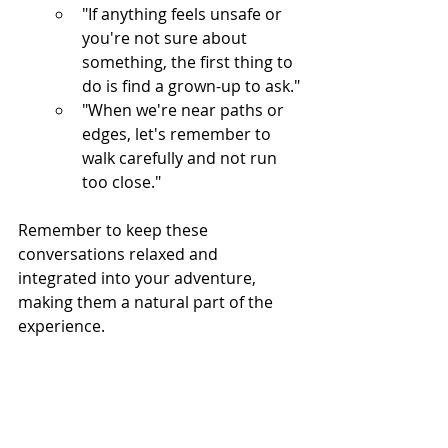
"If anything feels unsafe or 
you're not sure about 
something, the first thing to 
do is find a grown-up to ask."
"When we're near paths or 
edges, let's remember to 
walk carefully and not run 
too close."
Remember to keep these 
conversations relaxed and 
integrated into your adventure, 
making them a natural part of the 
experience.