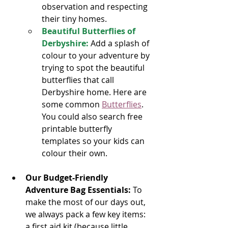
observation and respecting 
their tiny homes.
Beautiful Butterflies of 
Derbyshire:
Add a splash of 
colour to your adventure by 
trying to spot the beautiful 
butterflies that call 
Derbyshire home. Here are 
some common
Butterflies
. 
You could also search free 
printable butterfly 
templates so your kids can 
colour their own.
Our Budget-Friendly 
Adventure Bag Essentials:
 To 
make the most of our days out, 
we always pack a few key items: 
a first aid kit (because little 