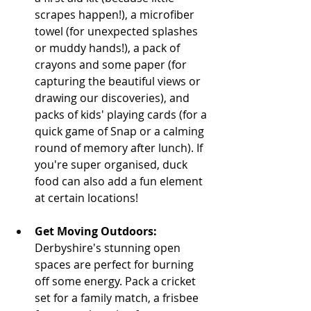
scrapes happen!), a microfiber 
towel (for unexpected splashes 
or muddy hands!), a pack of 
crayons and some paper (for 
capturing the beautiful views or 
drawing our discoveries), and 
packs of kids' playing cards (for a 
quick game of Snap or a calming 
round of memory after lunch). If 
you're super organised, duck 
food can also add a fun element 
at certain locations!
Get Moving Outdoors:
Derbyshire's stunning open 
spaces are perfect for burning 
off some energy. Pack a cricket 
set for a family match, a frisbee 