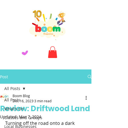
Post
All Posts
Boom Blog
All Posts
Dec 16, 2023
3 min read
Review: Driftwood Land
What's On
Updated:
Mar 7, 2024
Classes and Groups
Turning off the road onto a dark 
Local Businesses