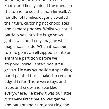
Santa; and finally joined the queue in 
the tunnel to see the man himself. A 
handful of families eagerly awaited 
their turn, clutching hot chocolates 
and camera phones. Whilst we could 
partially see into the huge snow 
globe, we could only imagine what 
magic was inside. When it was our 
turn to go in, an elf zipped us into an 
entrance partition before we 
stepped inside Santa's beautiful 
grotto. He was sat beside a sparkling 
hand painted bus, cloaked in red and 
edged in fur. There were toys and 
trees and snow and sparkles 
everywhere. He knew it was our little 
girl's very first time so was gentle 
and patient and calm, ensuring she 