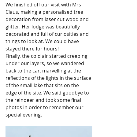
We finished off our visit with Mrs 
Claus, making a personalised tree 
decoration from laser cut wood and 
glitter. Her lodge was beautifully 
decorated and full of curiosities and 
things to look at. We could have 
stayed there for hours!
Finally, the cold air started creeping 
under our layers, so we wandered 
back to the car, marvelling at the 
reflections of the lights in the surface 
of the small lake that sits on the 
edge of the site. We said goodbye to 
the reindeer and took some final 
photos in order to remember our 
special evening.