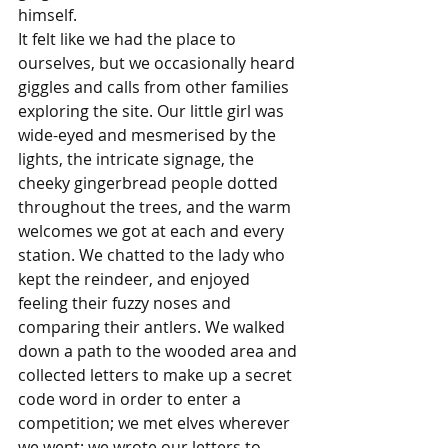
himself.
It felt like we had the place to 
ourselves, but we occasionally heard 
giggles and calls from other families 
exploring the site. Our little girl was 
wide-eyed and mesmerised by the 
lights, the intricate signage, the 
cheeky gingerbread people dotted 
throughout the trees, and the warm 
welcomes we got at each and every 
station. We chatted to the lady who 
kept the reindeer, and enjoyed 
feeling their fuzzy noses and 
comparing their antlers. We walked 
down a path to the wooded area and 
collected letters to make up a secret 
code word in order to enter a 
competition; we met elves wherever 
we went; we wrote our letters to 