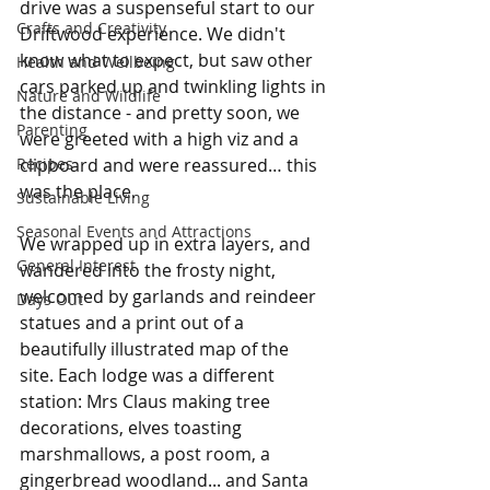
drive was a suspenseful start to our 
Crafts and Creativity
Driftwood experience. We didn't 
know what to expect, but saw other 
Health and Wellbeing
cars parked up and twinkling lights in 
Nature and Wildlife
the distance - and pretty soon, we 
Parenting
were greeted with a high viz and a 
Recipes
clipboard and were reassured… this 
was the place.
Sustainable Living
Seasonal Events and Attractions
We wrapped up in extra layers, and 
General Interest
wandered into the frosty night, 
welcomed by garlands and reindeer 
Days Out
statues and a print out of a 
beautifully illustrated map of the 
site. Each lodge was a different 
station: Mrs Claus making tree 
decorations, elves toasting 
marshmallows, a post room, a 
gingerbread woodland... and Santa 