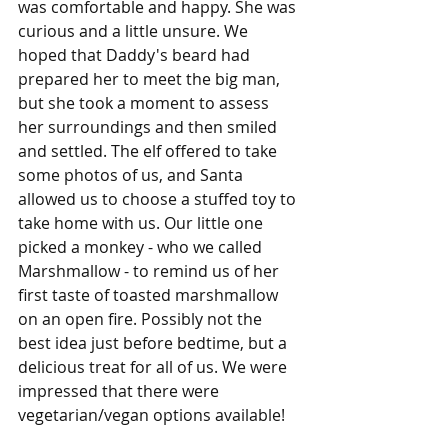
was comfortable and happy. She was 
curious and a little unsure. We 
hoped that Daddy's beard had 
prepared her to meet the big man, 
but she took a moment to assess 
her surroundings and then smiled 
and settled. The elf offered to take 
some photos of us, and Santa 
allowed us to choose a stuffed toy to 
take home with us. Our little one 
picked a monkey - who we called 
Marshmallow - to remind us of her 
first taste of toasted marshmallow 
on an open fire. Possibly not the 
best idea just before bedtime, but a 
delicious treat for all of us. We were 
impressed that there were 
vegetarian/vegan options available!