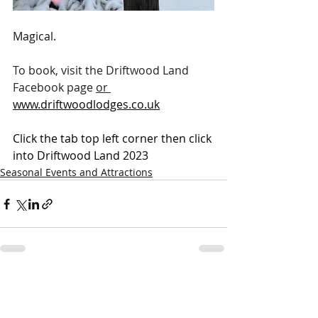
Magical.
To book, visit the Driftwood Land 
Facebook page 
or
www.driftwoodlodges.co.uk
Click the tab top left corner then click 
into Driftwood Land 2023
Seasonal Events and Attractions
Recent Posts
See All