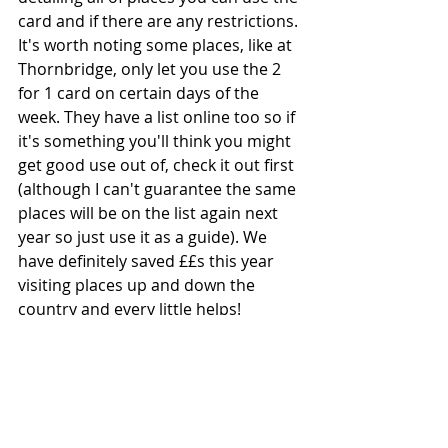
card and if there are any restrictions. 
It's worth noting some places, like at 
Thornbridge, only let you use the 2 
for 1 card on certain days of the 
week. They have a list online too so if 
it's something you'll think you might 
get good use out of, check it out first 
(although I can't guarantee the same 
places will be on the list again next 
year so just use it as a guide). We 
have definitely saved ££s this year 
visiting places up and down the 
country and every little helps! 
I hope you can rediscover some old 
favourites or even find some new 
places to explore with the family in 
2025 without it costing too much.