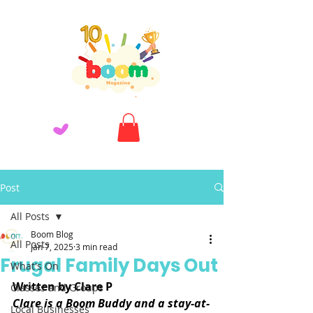
Post
All Posts
Boom Blog
All Posts
Jan 7, 2025
3 min read
Frugal Family Days Out
What's On
Written by Clare P
Classes and Groups
Clare is a Boom Buddy and a stay-at-
Local Businesses