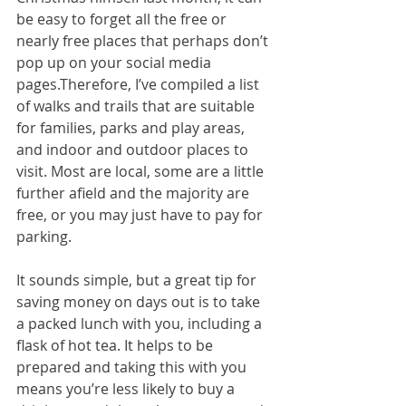
be easy to forget all the free or 
nearly free places that perhaps don’t 
pop up on your social media 
pages.Therefore, I’ve compiled a list 
of walks and trails that are suitable 
for families, parks and play areas, 
and indoor and outdoor places to 
visit. Most are local, some are a little 
further afield and the majority are 
free, or you may just have to pay for 
parking.
It sounds simple, but a great tip for 
saving money on days out is to take 
a packed lunch with you, including a 
flask of hot tea. It helps to be 
prepared and taking this with you 
means you’re less likely to buy a 