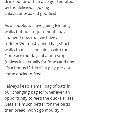
drink out and then also get tempted 
by the delicious looking 
cake/scone/baked goodies!
As a couple, we love going for long 
walks but our requirements have 
changed now that we have a 
toddler.We mostly need flat, short 
walks that she can join in with too. 
Gone are the days of a pub stop 
(unless it’s actually for food) and now 
it’s a bonus if there’s a play park or 
some ducks to feed.
I always keep a small bag of oats in 
our changing bag for whenever an 
opportunity to feed the ducks arises. 
Oats are much better for the birds 
then bread, won’t go mouldy if 