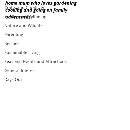
home mum who loves gardening, 
Crafts and Creativity
cooking and going on family 
Health and Wellbeing
adventures.
Nature and Wildlife
Parenting
Recipes
Sustainable Living
Seasonal Events and Attractions
General Interest
Days Out