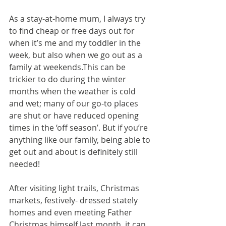
As a stay-at-home mum, I always try 
to find cheap or free days out for 
when it’s me and my toddler in the 
week, but also when we go out as a 
family at weekends.This can be 
trickier to do during the winter 
months when the weather is cold 
and wet; many of our go-to places 
are shut or have reduced opening 
times in the ‘off season’. But if you’re 
anything like our family, being able to 
get out and about is definitely still 
needed!
After visiting light trails, Christmas 
markets, festively- dressed stately 
homes and even meeting Father 
Christmas himself last month, it can 