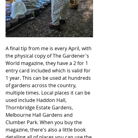
A final tip from me is every April, with 
the physical copy of The Gardener's 
World magazine, they have a 2 for 1 
entry card included which is valid for 
1 year. This can be used at hundreds 
of gardens across the country, 
multiple times. Local places it can be 
used include Haddon Hall, 
Thornbridge Estate Gardens, 
Melbourne Hall Gardens and 
Clumber Park. When you buy the 
magazine, there's also a little book 
detailing all of places you can use the 