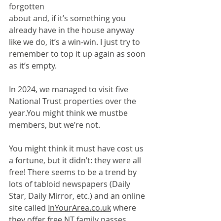
forgotten
about and, if it’s something you 
already have in the house anyway 
like we do, it’s a win-win. I just try to 
remember to top it up again as soon 
as it’s empty.
In 2024, we managed to visit five 
National Trust properties over the 
year.You
 might think we mustbe 
members, but we’re not.
You might think it must have cost us 
a fortune, but it didn’t: they were all 
free! There seems to be a trend by 
lots of tabloid newspapers (Daily 
Star, Daily Mirror, etc.) and an online 
site called 
InYourArea.co.uk
 where 
they offer free NT family passes, 