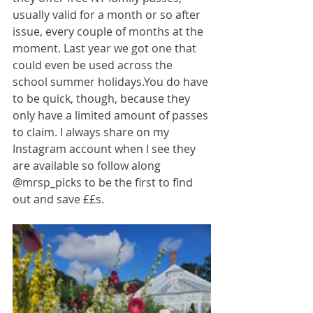
usually valid for a month or so after 
issue, every couple of months at the 
moment. Last year we got one that 
could even be used across the 
school summer 
holidays.You
 do have 
to be quick, though, because they 
only have a limited amount of passes 
to claim. I always share on my 
Instagram account when I see they 
are available so follow along 
@mrsp_picks to be the first to find 
out and save ££s.