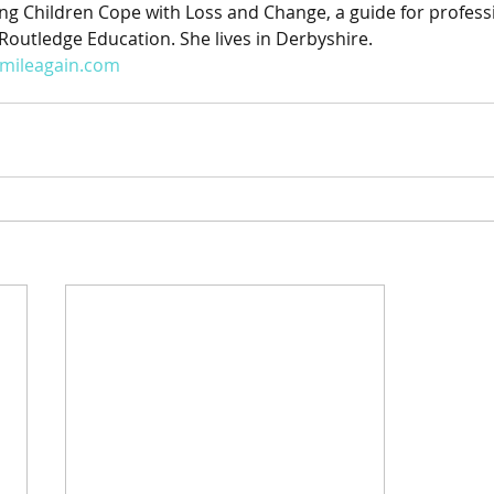
g Children Cope with Loss and Change, a guide for profess
Routledge Education. She lives in Derbyshire. 
smileagain.com