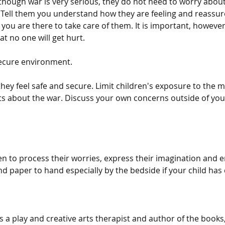
though war is very serious, they do not need to worry about
Tell them you understand how they are feeling and reassur
 you are there to take care of them. It is important, however, 
t no one will get hurt.
secure environment.
hey feel safe and secure. Limit children's exposure to the 
ts about the war. Discuss your own concerns outside of your
en to process their worries, express their imagination and e
d paper to hand especially by the bedside if your child has
a play and creative arts therapist and author of the books,