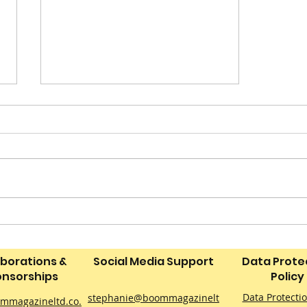
Confessions of a Picky
Eater: Make a Summer
Picky Tea They’ll
aborations &
Social Media Support
Data Prote
Actually Eat on a Budget
nsorships
Policy
Data Protecti
stephanie@boommagazinelt
mmagazineltd.co.