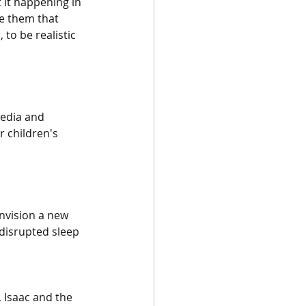
 it happening in 
e them that 
to be realistic 
media and 
 children's 
nvision a new 
 disrupted sleep 
 Isaac and the 