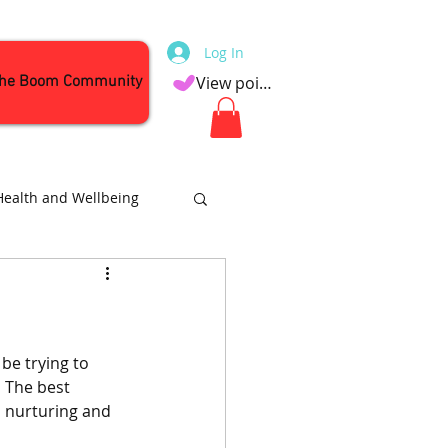
Log In
the Boom Community
View points
Health and Wellbeing
Attractions
be trying to 
 The best 
s nurturing and 