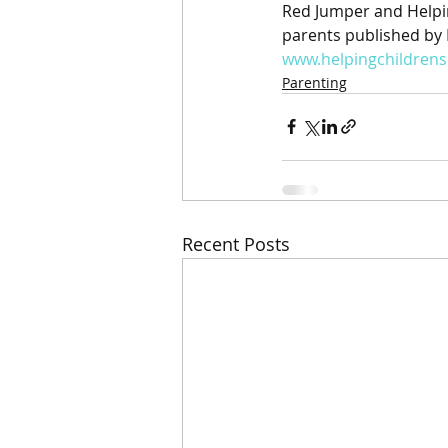
Red Jumper and Helpin
parents published by 
www.helpingchildren
Parenting
Recent Posts