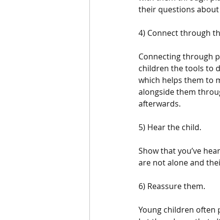
their questions about t
4) Connect through the
Connecting through pl
children the tools to 
which helps them to m
alongside them throug
afterwards. 
5) Hear the child.
Show that you’ve hear
are not alone and thei
6) Reassure them.
Young children often 