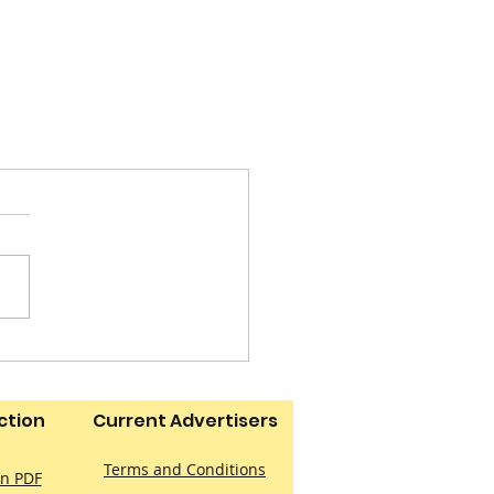
ction
Current Advertisers
Terms and Conditions
on PDF