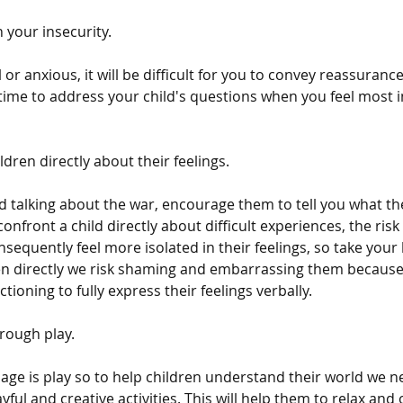
 your insecurity.
ul or anxious, it will be difficult for you to convey reassuranc
 time to address your child's questions when you feel most i
ldren directly about their feelings.
ed talking about the war, encourage them to tell you what th
onfront a child directly about difficult experiences, the risk i
sequently feel more isolated in their feelings, so take your
en directly we risk shaming and embarrassing them because 
tioning to fully express their feelings verbally.
rough play.
uage is play so to help children understand their world we 
ful and creative activities. This will help them to relax an