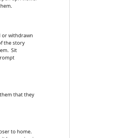
 them.
d or withdrawn 
f the story 
m.  Sit 
prompt 
 them that they 
oser to home. 