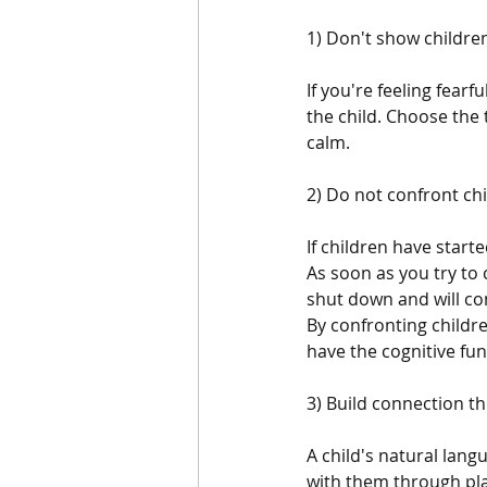
1) Don't show children
If you're feeling fearf
the child. Choose the
calm.
2) Do not confront chi
If children have start
As soon as you try to c
shut down and will con
By confronting childr
have the cognitive func
3) Build connection th
A child's natural lang
with them through play