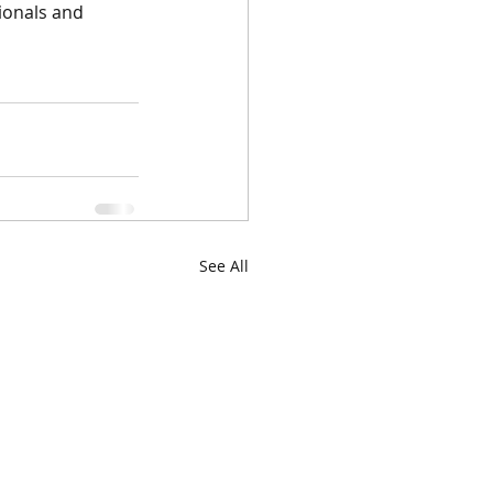
ionals and 
See All