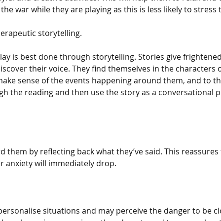
he war while they are playing as this is less likely to stress
rapeutic storytelling.
ay is best done through storytelling. Stories give frightene
discover their voice. They find themselves in the characters o
ake sense of the events happening around them, and to the
h the reading and then use the story as a conversational 
d them by reflecting back what they’ve said. This reassures
r anxiety will immediately drop.
personalise situations and may perceive the danger to be cl