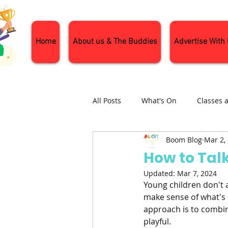
Home
About us & The Buddies
Advertise With
All Posts
What's On
Classes 
Boom Blog
Mar 2,
Nature and Wildlife
Parenti
How to Tal
Updated:
Mar 7, 2024
General Interest
Days Out
Young children don't 
make sense of what's 
approach is to combin
playful.