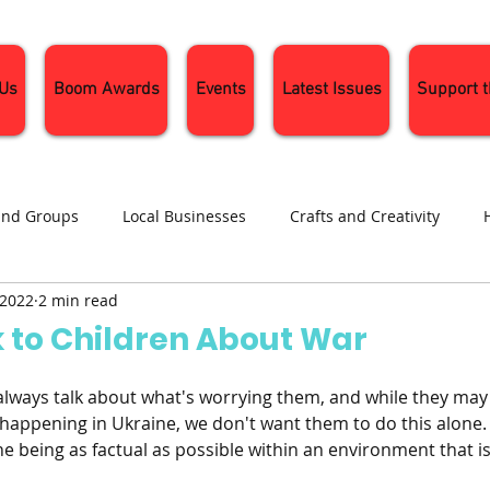
 Us
Boom Awards
Events
Latest Issues
Support 
and Groups
Local Businesses
Crafts and Creativity
 2022
2 min read
ng
Recipes
Sustainable Living
Seasonal Events and 
k to Children About War
always talk about what's worrying them, and while they may 
happening in Ukraine, we don't want them to do this alone. 
e being as factual as possible within an environment that i