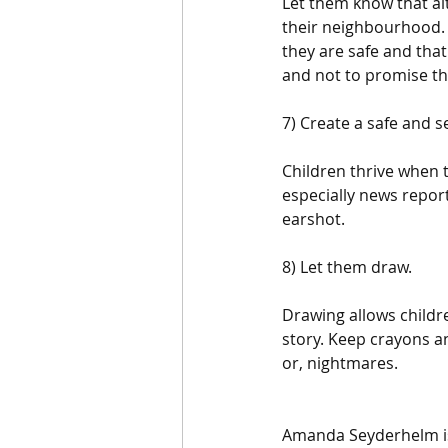
Let them know that al
their neighbourhood. 
they are safe and that
and not to promise tha
7) Create a safe and 
Children thrive when t
especially news repor
earshot.
8) Let them draw.
Drawing allows childr
story. Keep crayons an
or, nightmares.
Amanda Seyderhelm is 