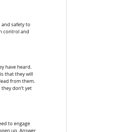
e and safety to 
n control and 
ey have heard. 
s that they will 
 lead from them. 
they don’t yet 
need to engage 
d open up. Answer 