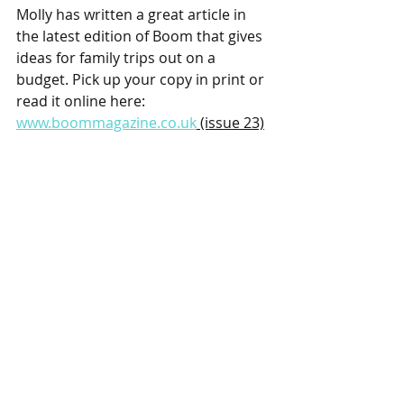
Molly has written a great article in 
the latest edition of Boom that gives 
ideas for family trips out on a 
budget. Pick up your copy in print or 
read it online here: 
www.boommagazine.co.uk
 (issue 23)