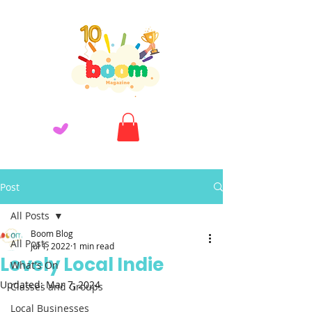
Post
All Posts
Boom Blog
All Posts
Jul 1, 2022
1 min read
Lovely Local Indie
What's On
Updated:
Mar 7, 2024
Classes and Groups
Local Businesses