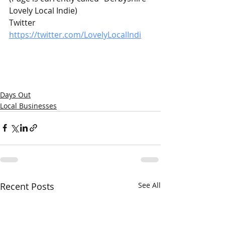
Lovely Local Indie)
Twitter 
https://twitter.com/LovelyLocalIndi
Days Out
Local Businesses
Recent Posts
See All