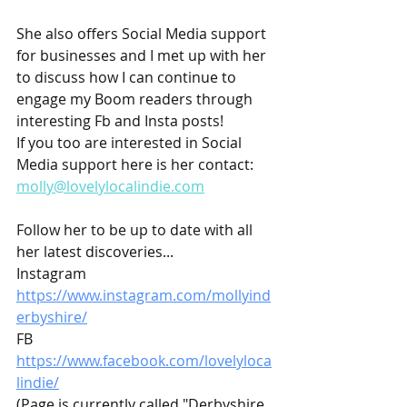
She also offers Social Media support 
for businesses and I met up with her 
to discuss how I can continue to 
engage my Boom readers through 
interesting Fb and Insta posts!
If you too are interested in Social 
Media support here is her contact: 
molly@lovelylocalindie.com
Follow her to be up to date with all 
her latest discoveries...
Instagram 
https://www.instagram.com/mollyind
erbyshire/
FB 
https://www.facebook.com/lovelyloca
lindie/
(Page is currently called "Derbyshire 