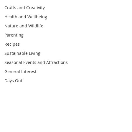
Crafts and Creativity
Health and Wellbeing
Nature and Wildlife
Parenting
Recipes
Sustainable Living
Seasonal Events and Attractions
General Interest
Days Out