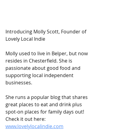
Introducing Molly Scott, Founder of 
Lovely Local Indie 
Molly used to live in Belper, but now 
resides in Chesterfield. She is 
passionate about good food and 
supporting local independent 
businesses.
She runs a popular blog that shares 
great places to eat and drink plus 
spot-on places for family days out! 
Check it out here: 
www.lovelylocalindie.com