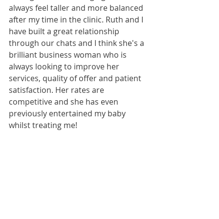
always feel taller and more balanced 
after my time in the clinic. Ruth and I 
have built a great relationship 
through our chats and I think she's a 
brilliant business woman who is 
always looking to improve her 
services, quality of offer and patient 
satisfaction. Her rates are 
competitive and she has even 
previously entertained my baby 
whilst treating me!