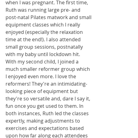
when I was pregnant. The first time, 
Ruth was running large pre- and 
post-natal Pilates matwork and small 
equipment classes which I really 
enjoyed (especially the relaxation 
time at the end!). I also attended 
small group sessions, postnatally 
with my baby until lockdown hit. 
With my second child, I joined a 
much smaller reformer group which 
I enjoyed even more. I love the 
reformers! They're an intimidating-
looking piece of equipment but 
they're so versatile and, dare I say it, 
fun once you get used to them. In 
both instances, Ruth led the classes 
expertly, making adjustments to 
exercises and expectations based 
upon how far along each attendees 