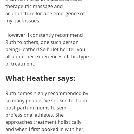
therapeutic massage and 
acupuncture for a re-emergence of 
my back issues. 
However, I constantly recommend 
Ruth to others, one such person 
being Heather! So I'll let her tell you 
all about her experiences of this type 
of treatment.
What Heather says:
Ruth comes highly recommended by 
so many people I've spoken to, from 
post-partum mums to semi-
professional athletes. She 
approaches treatment holistically 
and when I first booked in with her, 