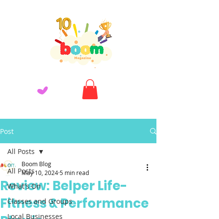
Post
All Posts
Boom Blog
All Posts
May 10, 2024
5 min read
Review: Belper Life-
What's On
Fitness & Performance
Classes and Groups
Local Businesses