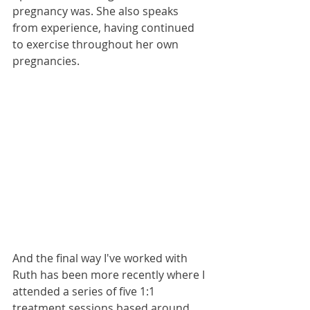
pregnancy was. She also speaks 
from experience, having continued 
to exercise throughout her own 
pregnancies.
And the final way I've worked with 
Ruth has been more recently where I 
attended a series of five 1:1 
treatment sessions based around 