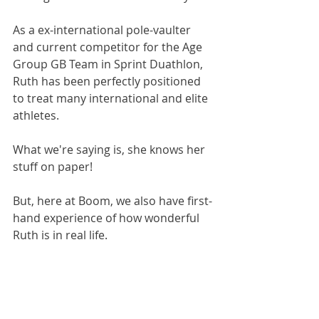
As a ex-international pole-vaulter 
and current competitor for the Age 
Group GB Team in Sprint Duathlon, 
Ruth has been perfectly positioned 
to treat many international and elite 
athletes. 
What we're saying is, she knows her 
stuff on paper!
But, here at Boom, we also have first-
hand experience of how wonderful 
Ruth is in real life.