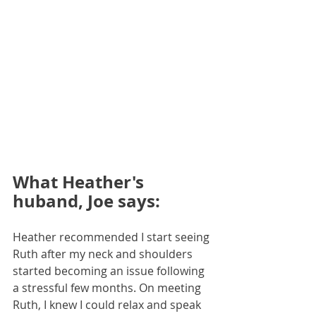
What Heather's 
huband, Joe says:
Heather recommended I start seeing 
Ruth after my neck and shoulders 
started becoming an issue following 
a stressful few months. On meeting 
Ruth, I knew I could relax and speak 