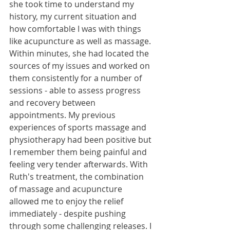
she took time to understand my 
history, my current situation and 
how comfortable I was with things 
like acupuncture as well as massage. 
Within minutes, she had located the 
sources of my issues and worked on 
them consistently for a number of 
sessions - able to assess progress 
and recovery between 
appointments. My previous 
experiences of sports massage and 
physiotherapy had been positive but 
I remember them being painful and 
feeling very tender afterwards. With 
Ruth's treatment, the combination 
of massage and acupuncture 
allowed me to enjoy the relief 
immediately - despite pushing 
through some challenging releases. I 