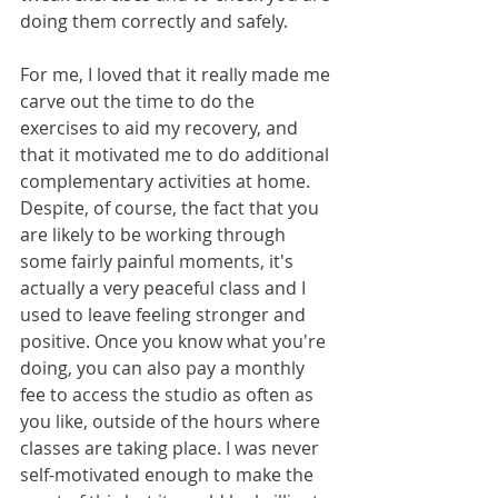
doing them correctly and safely. 
For me, I loved that it really made me 
carve out the time to do the 
exercises to aid my recovery, and 
that it motivated me to do additional 
complementary activities at home. 
Despite, of course, the fact that you 
are likely to be working through 
some fairly painful moments, it's 
actually a very peaceful class and I 
used to leave feeling stronger and 
positive. Once you know what you're 
doing, you can also pay a monthly 
fee to access the studio as often as 
you like, outside of the hours where 
classes are taking place. I was never 
self-motivated enough to make the 