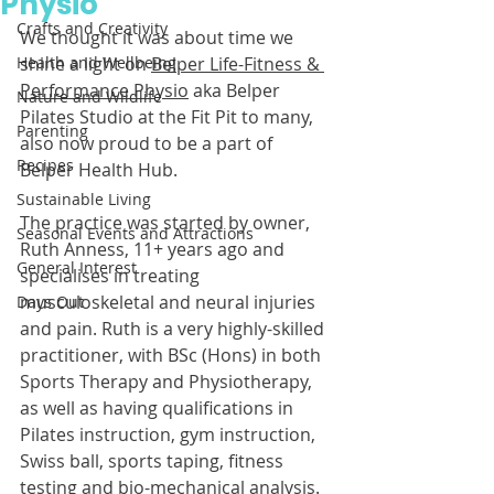
Physio
Crafts and Creativity
We thought it was about time we 
Health and Wellbeing
shine a light on 
Belper Life-Fitness & 
Performance Physio
 aka Belper 
Nature and Wildlife
Pilates Studio at the Fit Pit to many, 
Parenting
also now proud to be a part of 
Recipes
Belper Health Hub.
Sustainable Living
The practice was started by owner, 
Seasonal Events and Attractions
Ruth Anness, 11+ years ago and 
General Interest
specialises in treating 
musculoskeletal and neural injuries 
Days Out
and pain. Ruth is a very highly-skilled 
practitioner, with BSc (Hons) in both 
Sports Therapy and Physiotherapy, 
as well as having qualifications in 
Pilates instruction, gym instruction, 
Swiss ball, sports taping, fitness 
testing and bio-mechanical analysis.