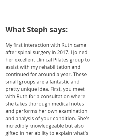
What Steph says:
My first interaction with Ruth came 
after spinal surgery in 2017. I joined 
her excellent clinical Pilates group to 
assist with my rehabilitation and 
continued for around a year. These 
small groups are a fantastic and 
pretty unique idea. First, you meet 
with Ruth for a consultation where 
she takes thorough medical notes 
and performs her own examination 
and analysis of your condition. She's 
incredibly knowledgeable but also 
gifted in her ability to explain what's 