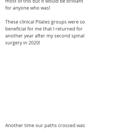
most of this but it would be brilliant 
for anyone who was!
These clinical Pilates groups were so 
beneficial for me that I returned for 
another year after my second spinal 
surgery in 2020!
Another time our paths crossed was 