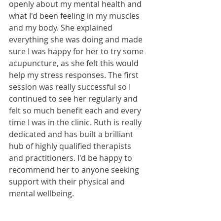
openly about my mental health and 
what I'd been feeling in my muscles 
and my body. She explained 
everything she was doing and made 
sure I was happy for her to try some 
acupuncture, as she felt this would 
help my stress responses. The first 
session was really successful so I 
continued to see her regularly and 
felt so much benefit each and every 
time I was in the clinic. Ruth is really 
dedicated and has built a brilliant 
hub of highly qualified therapists 
and practitioners. I'd be happy to 
recommend her to anyone seeking 
support with their physical and 
mental wellbeing.