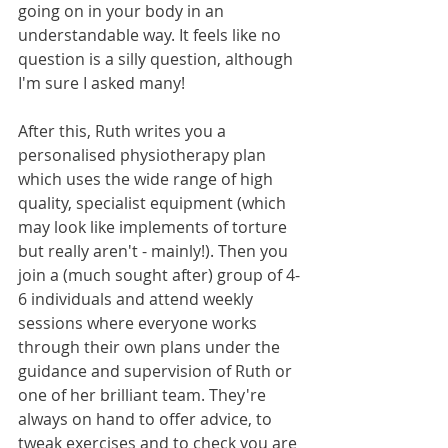
going on in your body in an 
understandable way. It feels like no 
question is a silly question, although 
I'm sure I asked many! 
After this, Ruth writes you a 
personalised physiotherapy plan 
which uses the wide range of high 
quality, specialist equipment (which 
may look like implements of torture 
but really aren't - mainly!). Then you 
join a (much sought after) group of 4-
6 individuals and attend weekly 
sessions where everyone works 
through their own plans under the 
guidance and supervision of Ruth or 
one of her brilliant team. They're 
always on hand to offer advice, to 
tweak exercises and to check you are 