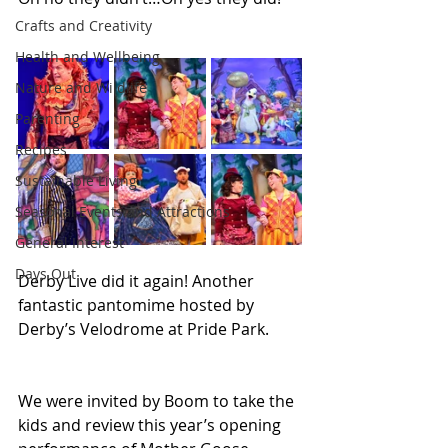
Crafts and Creativity
Health and Wellbeing
Nature and Wildlife
Parenting
Recipes
Sustainable Living
Seasonal Events and Attractions
General Interest
Days Out
Derby Live did it again! Another 
fantastic pantomime hosted by 
Derby’s Velodrome at Pride Park.
We were invited by Boom to take the 
kids and review this year’s opening 