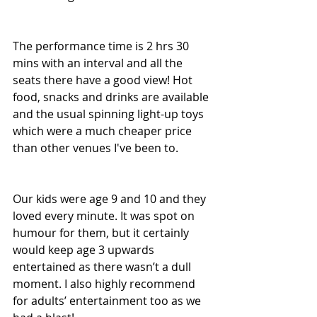
The performance time is 2 hrs 30 
mins with an interval and all the 
seats there have a good view! Hot 
food, snacks and drinks are available 
and the usual spinning light-up toys 
which were a much cheaper price 
than other venues I've been to.
Our kids were age 9 and 10 and they 
loved every minute. It was spot on 
humour for them, but it certainly 
would keep age 3 upwards 
entertained as there wasn’t a dull 
moment. I also highly recommend 
for adults’ entertainment too as we 