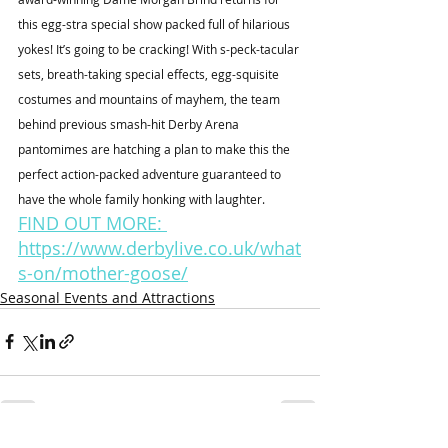
this egg-stra special show packed full of hilarious 
yokes! It’s going to be cracking! With s-peck-tacular 
sets, breath-taking special effects, egg-squisite 
costumes and mountains of mayhem, the team 
behind previous smash-hit Derby Arena 
pantomimes are hatching a plan to make this the 
perfect action-packed adventure guaranteed to 
have the whole family honking with laughter. 
FIND OUT MORE: 
https://www.derbylive.co.uk/what
s-on/mother-goose/
Seasonal Events and Attractions