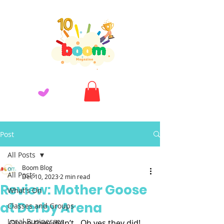
Post
All Posts
Boom Blog
All Posts
Dec 10, 2023
2 min read
Review: Mother Goose
What's On
at Derby Arena
Classes and Groups
Local Businesses
Oh no they didn’t…Oh yes they did!