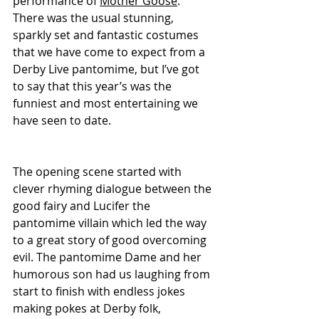
performance of 
Mother Goose
. 
There was the usual stunning, 
sparkly set and fantastic costumes 
that we have come to expect from a 
Derby Live pantomime, but I’ve got 
to say that this year’s was the 
funniest and most entertaining we 
have seen to date.
The opening scene started with 
clever rhyming dialogue between the 
good fairy and Lucifer the 
pantomime villain which led the way 
to a great story of good overcoming 
evil. The pantomime Dame and her 
humorous son had us laughing from 
start to finish with endless jokes 
making pokes at Derby folk, 