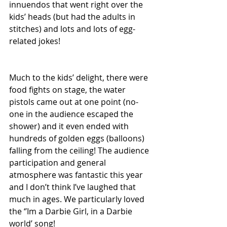
innuendos that went right over the 
kids’ heads (but had the adults in 
stitches) and lots and lots of egg-
related jokes!
Much to the kids’ delight, there were 
food fights on stage, the water 
pistols came out at one point (no-
one in the audience escaped the 
shower) and it even ended with 
hundreds of golden eggs (balloons) 
falling from the ceiling! The audience 
participation and general 
atmosphere was fantastic this year 
and I don’t think I’ve laughed that 
much in ages. We particularly loved 
the ‘’Im a Darbie Girl, in a Darbie 
world’ song!