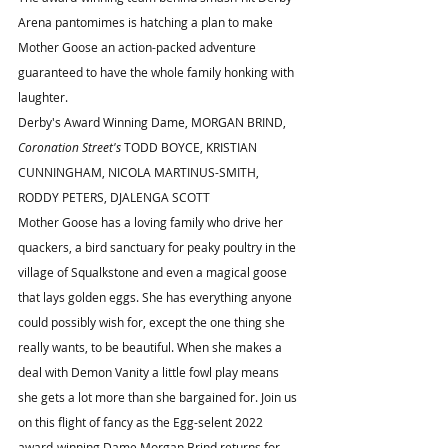
Arena pantomimes is hatching a plan to make 
Mother Goose an action-packed adventure 
guaranteed to have the whole family honking with 
laughter.
Derby's Award Winning Dame, MORGAN BRIND, 
Coronation Street's
 TODD BOYCE, KRISTIAN 
CUNNINGHAM, NICOLA MARTINUS-SMITH, 
RODDY PETERS, DJALENGA SCOTT 
Mother Goose has a loving family who drive her 
quackers, a bird sanctuary for peaky poultry in the 
village of Squalkstone and even a magical goose 
that lays golden eggs. She has everything anyone 
could possibly wish for, except the one thing she 
really wants, to be beautiful. When she makes a 
deal with Demon Vanity a little fowl play means 
she gets a lot more than she bargained for. Join us 
on this flight of fancy as the Egg-selent 2022 
award-winning Dame Morgan Brind returns for 