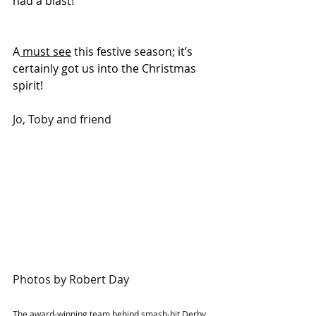
had a blast!
A
 must see
 this festive season; it’s 
certainly got us into the Christmas 
spirit!
Jo, Toby and friend
Photos by Robert Day
The award-winning team behind smash-hit Derby 