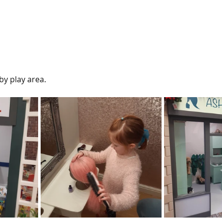
by play area.