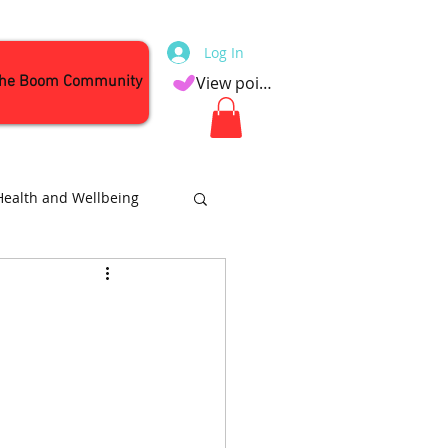
Log In
the Boom Community
View points
Health and Wellbeing
Attractions