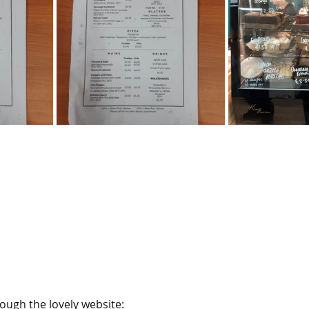
ough the lovely website: