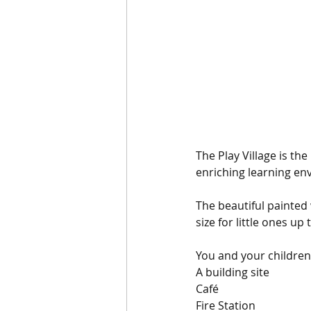
The Play Village is th
enriching learning env
The beautiful painted 
size for little ones up
You and your children
A building site
Café
Fire Station