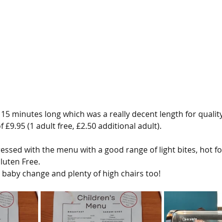
15 minutes long which was a really decent length for quality
 £9.95 (1 adult free, £2.50 additional adult).
ressed with the menu with a good range of light bites, hot f
luten Free.
a baby change and plenty of high chairs too!