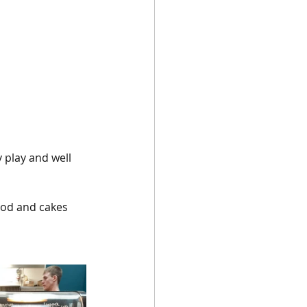
 play and well 
ood and cakes 