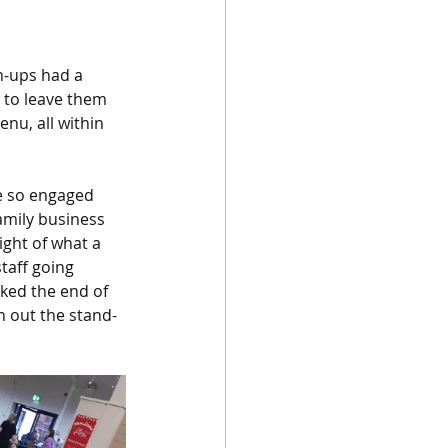
n-ups had a 
e to leave them 
enu, all within 
e so engaged 
amily business 
ight of what a 
taff going 
ked the end of 
h out the stand-