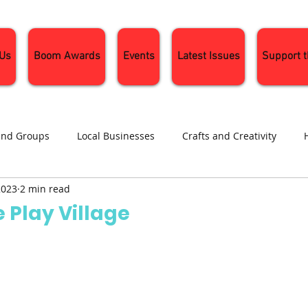
 Us
Boom Awards
Events
Latest Issues
Support 
and Groups
Local Businesses
Crafts and Creativity
2023
2 min read
ng
Recipes
Sustainable Living
Seasonal Events and 
 Play Village