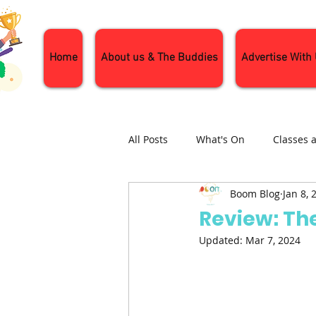
Home
About us & The Buddies
Advertise With
All Posts
What's On
Classes 
Boom Blog
Jan 8, 
Nature and Wildlife
Parenti
Review: The
Updated:
Mar 7, 2024
General Interest
Days Out