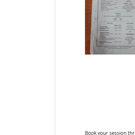
Book your session thr