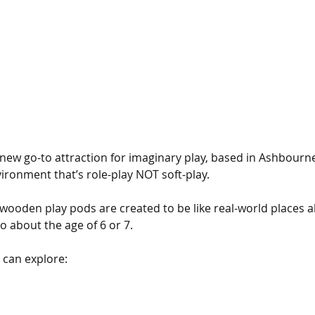
e new go-to attraction for imaginary play, based in Ashbourne.
ironment that’s role-play NOT soft-play.
wooden play pods are created to be like real-world places all
 to about the age of 6 or 7.
 can explore: