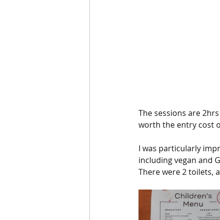
The sessions are 2hrs 
worth the entry cost of
I was particularly imp
including vegan and G
There were 2 toilets, 