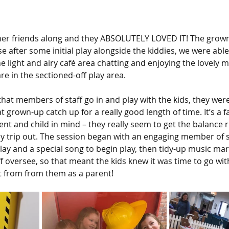
her friends along and they ABSOLUTELY LOVED IT! The grow
e after some initial play alongside the kiddies, we were abl
the light and airy café area chatting and enjoying the lovely m
re in the sectioned-off play area. 
that members of staff go in and play with the kids, they wer
 grown-up catch up for a really good length of time. It’s a f
nt and child in mind – they really seem to get the balance r
dy trip out. The session began with an engaging member of s
lay and a special song to begin play, then tidy-up music mar
f oversee, so that meant the kids knew it was time to go wit
t from from them as a parent!