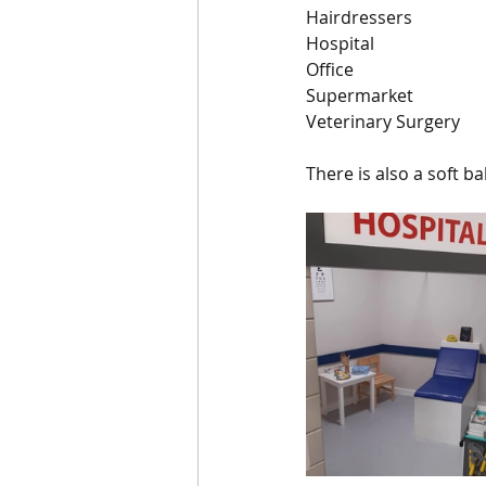
Hairdressers
Hospital
Office
Supermarket
Veterinary Surgery
There is also a soft ba