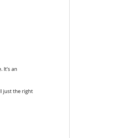
 It’s an 
 just the right 