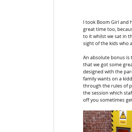
I took Boom Girl and 
great time too, becaus
to it whilst we sat in 
sight of the kids who a
An absolute bonus is 
that we got some great
designed with the pare
family wants on a kid
through the rules of p
the session which staf
off you sometimes ge