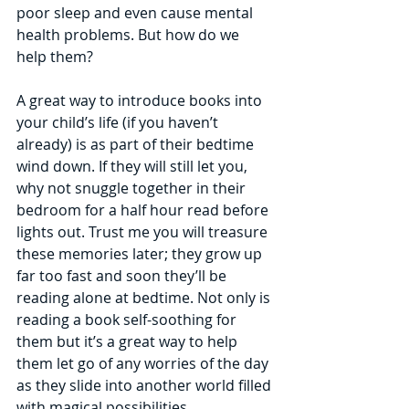
poor sleep and even cause mental 
health problems. But how do we 
help them?
A great way to introduce books into 
your child’s life (if you haven’t 
already) is as part of their bedtime 
wind down. If they will still let you, 
why not snuggle together in their 
bedroom for a half hour read before 
lights out. Trust me you will treasure 
these memories later; they grow up 
far too fast and soon they’ll be 
reading alone at bedtime. Not only is 
reading a book self-soothing for 
them but it’s a great way to help 
them let go of any worries of the day 
as they slide into another world filled 
with magical possibilities.