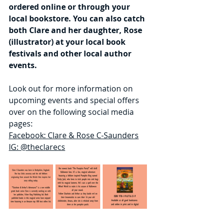
ordered online or through your 
local bookstore. You can also catch 
both Clare and her daughter, Rose 
(illustrator) at your local book 
festivals and other local author 
events.
Look out for more information on 
upcoming events and special offers 
over on the following social media 
pages:
Facebook: Clare & Rose C-Saunders
IG: @theclarecs