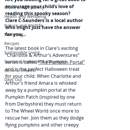
encourage your child’s love of 
Crafts and Creativity
reading this spooky season?
Health and Wellbeing
Clare C-Saunders is a local author 
Nature and Wildlife
who might just have the answer 
for you...
Parenting
Recipes
The latest book in Clare's exciting 
Sustainable Living
“Charlotte & Arthur’s Adventures” 
Seasonal Events and Attractions
series is called 
“The Pumpkin Portal”
and is the perfect Halloween treat 
General Interest
for your child. When Charlotte and 
Days Out
Arthur’s friend Amara is whisked 
away by a pumpkin portal at the 
Pumpkin Patch (inspired by one 
from Derbyshire) they must return 
to The Wheel World once more to 
rescue her. Join them as they dodge 
flying pumpkins and other creepy 