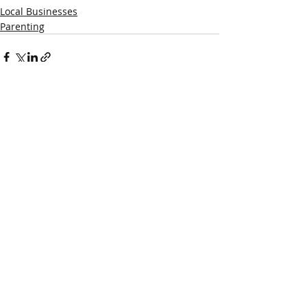
Local Businesses
Parenting
Recent Posts
See All