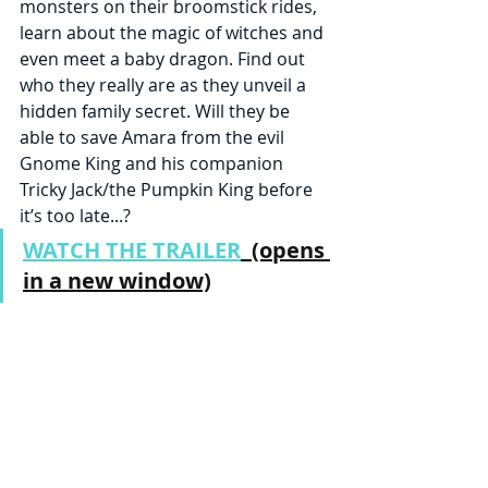
monsters on their broomstick rides, 
learn about the magic of witches and 
even meet a baby dragon. Find out 
who they really are as they unveil a 
hidden family secret. Will they be 
able to save Amara from the evil 
Gnome King and his companion 
Tricky Jack/the Pumpkin King before 
it’s too late...?
WATCH THE TRAILER
  (opens 
in a new window)