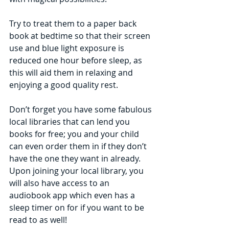
Try to treat them to a paper back 
book at bedtime so that their screen 
use and blue light exposure is 
reduced one hour before sleep, as 
this will aid them in relaxing and 
enjoying a good quality rest. 
Don’t forget you have some fabulous 
local libraries that can lend you 
books for free; you and your child 
can even order them in if they don’t 
have the one they want in already. 
Upon joining your local library, you 
will also have access to an 
audiobook app which even has a 
sleep timer on for if you want to be 
read to as well! 