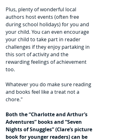
Plus, plenty of wonderful local 
authors host events (often free 
during school holidays) for you and 
your child. You can even encourage 
your child to take part in reader 
challenges if they enjoy partaking in 
this sort of activity and the 
rewarding feelings of achievement 
too.
Whatever you do make sure reading 
and books feel like a treat not a 
chore."
Both the “Charlotte and Arthur’s 
Adventures” books and “Seven 
Nights of Snuggles” (Clare’s picture 
book for younger readers) can be 