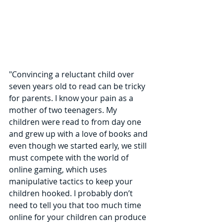
"Convincing a reluctant child over 
seven years old to read can be tricky 
for parents. I know your pain as a 
mother of two teenagers. My 
children were read to from day one 
and grew up with a love of books and 
even though we started early, we still 
must compete with the world of 
online gaming, which uses 
manipulative tactics to keep your 
children hooked. I probably don’t 
need to tell you that too much time 
online for your children can produce 