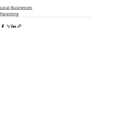
Local Businesses
Parenting
Recent Posts
See All