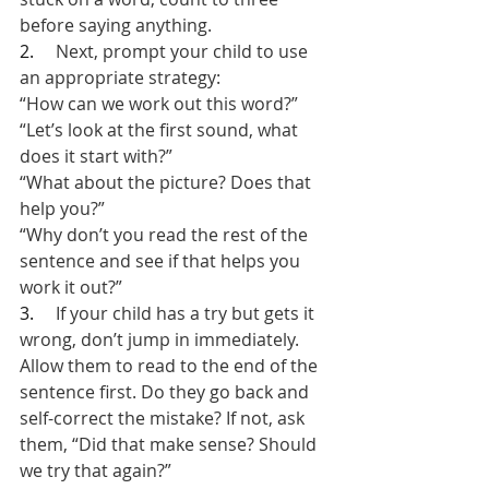
before saying anything.
2.     
Next, prompt your child to use 
an appropriate strategy:
“How can we work out this word?”
“Let’s look at the first sound, what 
does it start with?”
“What about the picture? Does that 
help you?”
“Why don’t you read the rest of the 
sentence and see if that helps you 
work it out?”
3.     
If your child has a try but gets it 
wrong, don’t jump in immediately. 
Allow them to read to the end of the 
sentence first. Do they go back and 
self-correct the mistake? If not, ask 
them, “Did that make sense? Should 
we try that again?”