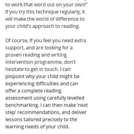
to work that word out on your own!”
If you try this technique regularly, it 
will make the world of difference to 
your child’s approach to reading.
Of course, If you feel you need extra 
support, and are looking for a 
proven reading and writing 
intervention programme, don’t 
hesitate to get in touch. 
I can 
pinpoint why your child might be 
experiencing difficulties and can 
offer a complete reading 
assessment using carefully levelled 
benchmarking. I can then make ‘next 
step’ recommendations, and deliver 
lessons tailored precisely to the 
learning needs of your child.