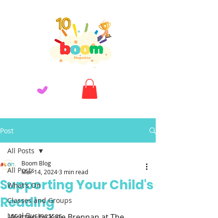
Post
All Posts
Boom Blog
All Posts
Mar 14, 2024
3 min read
Supporting Your Child's
What's On
Reading
Classes and Groups
Local Businesses
Written by Kate Brennan at The 