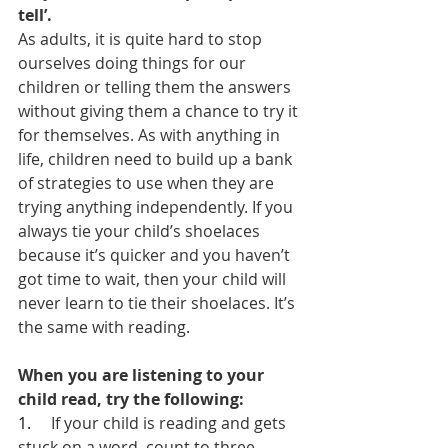
tell’.
As adults, it is quite hard to stop 
ourselves doing things for our 
children or telling them the answers 
without giving them a chance to try it 
for themselves. As with anything in 
life, children need to build up a bank 
of strategies to use when they are 
trying anything independently. If you 
always tie your child’s shoelaces 
because it’s quicker and you haven’t 
got time to wait, then your child will 
never learn to tie their shoelaces. It’s 
the same with reading.
When you are listening to your 
child read, try the following:
1.     
If your child is reading and gets 
stuck on a word, count to three 