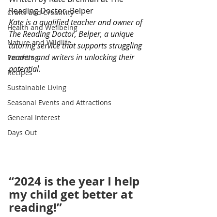
Reading Doctor, Belper
Crafts and Creativity
Kate is a qualified teacher and owner of 
Health and Wellbeing
The Reading Doctor, Belper, a unique 
Nature and Wildlife
tutoring service that supports struggling 
readers and writers in unlocking their 
Parenting
potential.
Recipes
Sustainable Living
Seasonal Events and Attractions
General Interest
Days Out
“2024 is the year I help 
my child get better at 
reading!”