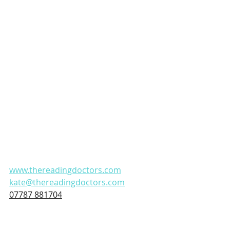
www.thereadingdoctors.com
kate@thereadingdoctors.com
07787 881704