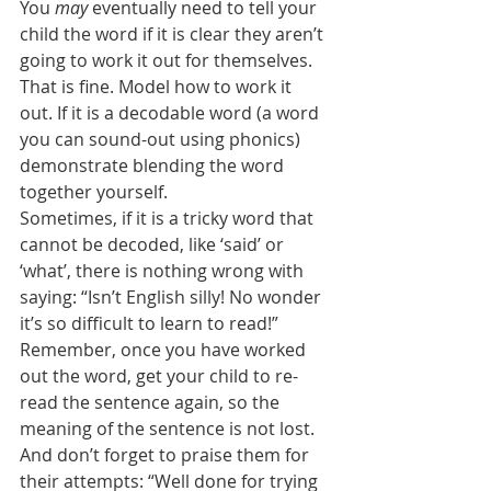
You 
may
 eventually need to tell your 
child the word if it is clear they aren’t 
going to work it out for themselves. 
That is fine. Model how to work it 
out. If it is a decodable word (a word 
you can sound-out using phonics) 
demonstrate blending the word 
together yourself.
Sometimes, if it is a tricky word that 
cannot be decoded, like ‘said’ or 
‘what’, there is nothing wrong with 
saying: “Isn’t English silly! No wonder 
it’s so difficult to learn to read!”
Remember, once you have worked 
out the word, get your child to re-
read the sentence again, so the 
meaning of the sentence is not lost. 
And don’t forget to praise them for 
their attempts: “Well done for trying 