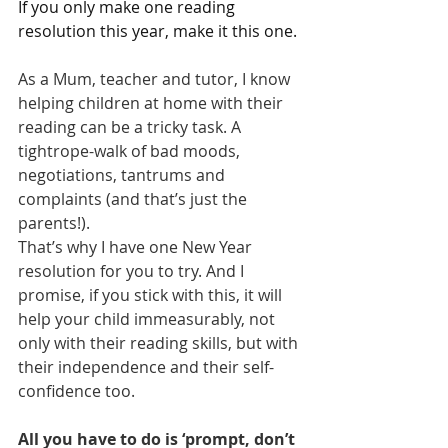
If you only make one reading 
resolution this year, make it this one.
As a Mum, teacher and tutor, I know 
helping children at home with their 
reading can be a tricky task. A 
tightrope-walk of bad moods, 
negotiations, tantrums and 
complaints (and that’s just the 
parents!).
That’s why I have one New Year 
resolution for you to try. And I 
promise, if you stick with this, it will 
help your child immeasurably, not 
only with their reading skills, but with 
their independence and their self-
confidence too.
All you have to do is ‘prompt, don’t 