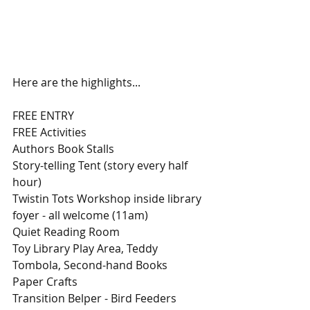
Here are the highlights...
FREE ENTRY
FREE Activities
Authors Book Stalls
Story-telling Tent (story every half 
hour)
Twistin Tots Workshop inside library 
foyer - all welcome (11am)
Quiet Reading Room
Toy Library Play Area, Teddy 
Tombola, Second-hand Books
Paper Crafts
Transition Belper - Bird Feeders