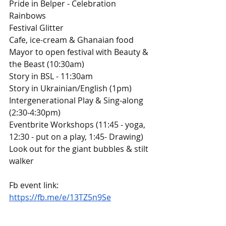
Pride in Belper - Celebration 
Rainbows
Festival Glitter
Cafe, ice-cream & Ghanaian food 
Mayor to open festival with Beauty & 
the Beast (10:30am)
Story in BSL - 11:30am
Story in Ukrainian/English (1pm)
Intergenerational Play & Sing-along 
(2:30-4:30pm)
Eventbrite Workshops (11:45 - yoga, 
12:30 - put on a play, 1:45- Drawing)
Look out for the giant bubbles & stilt 
walker
Fb event link: 
https://fb.me/e/13TZ5n9Se