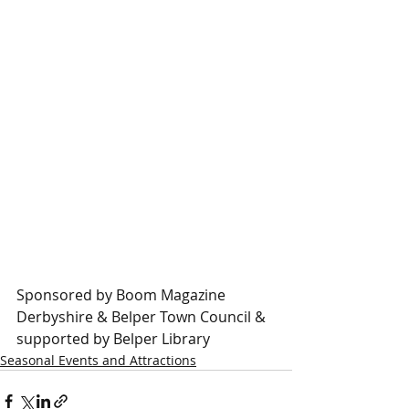
Sponsored by Boom Magazine 
Derbyshire & Belper Town Council & 
supported by Belper Library
Seasonal Events and Attractions