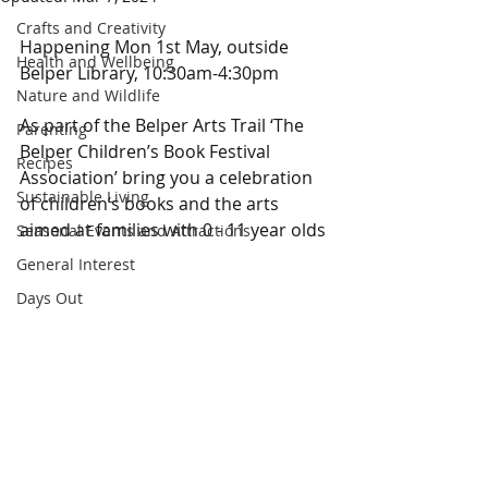
Crafts and Creativity
Happening Mon 1st May, outside 
Health and Wellbeing
Belper Library, 10:30am-4:30pm
Nature and Wildlife
As part of the Belper Arts Trail ‘The 
Parenting
Belper Children’s Book Festival 
Recipes
Association’ bring you a celebration 
Sustainable Living
of children’s books and the arts 
aimed at families with 0 - 11 year olds
Seasonal Events and Attractions
General Interest
Days Out