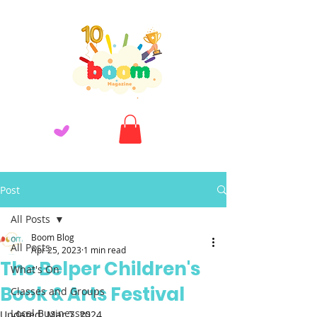
Post
All Posts
Boom Blog
All Posts
Apr 25, 2023
1 min read
The Belper Children's
What's On
Book & Arts Festival
Classes and Groups
Local Businesses
Updated:
Mar 7, 2024