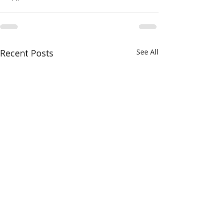
Recent Posts
See All