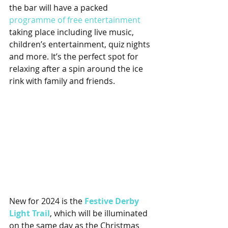
the bar will have a packed 
programme of free entertainment
taking place including live music, 
children’s entertainment, quiz nights 
and more. It’s the perfect spot for 
relaxing after a spin around the ice 
rink with family and friends.
New for 2024 is the 
Festive Derby 
Light Trail
, which will be illuminated 
on the same day as the Christmas 