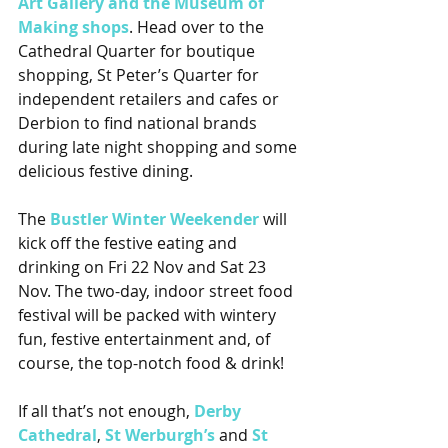
Art Gallery and the Museum of 
Making shops
. Head over to the 
Cathedral Quarter for boutique 
shopping, St Peter’s Quarter for 
independent retailers and cafes or 
Derbion to find national brands 
during late night shopping and some 
delicious festive dining.
The 
Bustler Winter Weekender
 will 
kick off the festive eating and 
drinking on Fri 22 Nov and Sat 23 
Nov. The two-day, indoor street food 
festival will be packed with wintery 
fun, festive entertainment and, of 
course, the top-notch food & drink!
If all that’s not enough, 
Derby 
Cathedral
, 
St Werburgh’s
 and 
St 