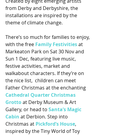
Created by eight emerging artists 
from Derby and Derbyshire, the 
installations are inspired by the 
theme of climate change.
There’s so much for families to enjoy, 
with the free 
Family Festivities
 at 
Markeaton Park on Sat 30 Nov and 
Sun 1 Dec, featuring live music, 
festive activities, market and 
walkabout characters. If they’re on 
the nice list,  children can meet 
Father Christmas at the enchanting 
Cathedral Quarter Christmas 
Grotto
 at Derby Museum & Art 
Gallery, or head to 
Santa’s Magic 
Cabin
 at Derbion. Step into 
Christmas at 
Pickford’s House
, 
inspired by the Tiny World of Toy 