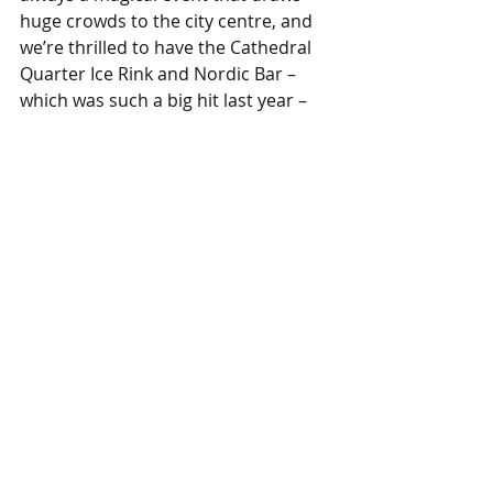
huge crowds to the city centre, and 
we’re thrilled to have the Cathedral 
Quarter Ice Rink and Nordic Bar – 
which was such a big hit last year – 
back on the Market Place.
“So get your skates on and celebrate 
the festive season with us!”
Derby city centre is easy to reach by 
public transport and the bus station 
is just across the road from the 
Market Place festivities. If you’re 
travelling by car, there are lots of 
parking options
 including Chapel 
Street and Bold Lane multi-storey 
car parks and several surface car 
parks, such as Darwin Place.