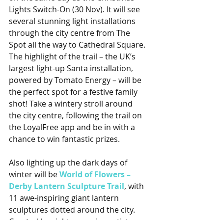
Lights Switch-On (30 Nov). It will see 
several stunning light installations 
through the city centre from The 
Spot all the way to Cathedral Square. 
The highlight of the trail – the UK’s 
largest light-up Santa installation, 
powered by Tomato Energy – will be 
the perfect spot for a festive family 
shot! Take a wintery stroll around 
the city centre, following the trail on 
the LoyalFree app and be in with a 
chance to win fantastic prizes.
Also lighting up the dark days of 
winter will be 
World of Flowers – 
Derby Lantern Sculpture Trail
, with 
11 awe-inspiring giant lantern 
sculptures dotted around the city. 