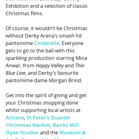
Exhibition and a selection of classic 
Christmas films.
Of course, it wouldn’t be Christmas 
without Derby Arena’s smash hit 
pantomime 
Cinderella
. Everyone 
gets to go to the ball with this 
sparkling production starring Mina 
Anwar, from 
Happy Valley
 and 
Thin 
Blue Line
, and Derby’s favourite 
pantomime dame Morgan Brind.
Get into the spirit of giving and get 
your Christmas shopping done 
whilst supporting local artists at 
Artcore
, 
St Peter’s Quarter 
Christmas Market
, 
Banks Mill 
Open Studios
 and the 
Museum & 