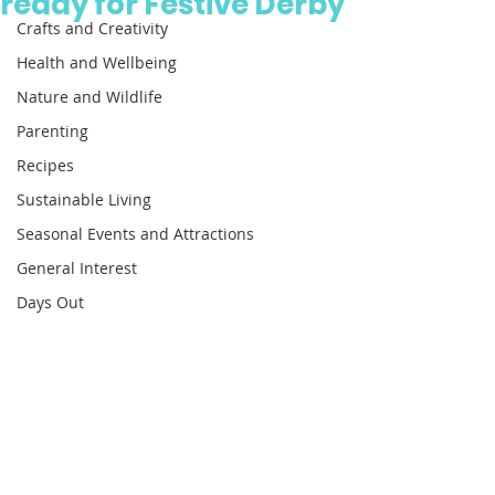
ready for Festive Derby
Crafts and Creativity
Health and Wellbeing
Nature and Wildlife
Parenting
Recipes
Sustainable Living
Seasonal Events and Attractions
General Interest
Days Out