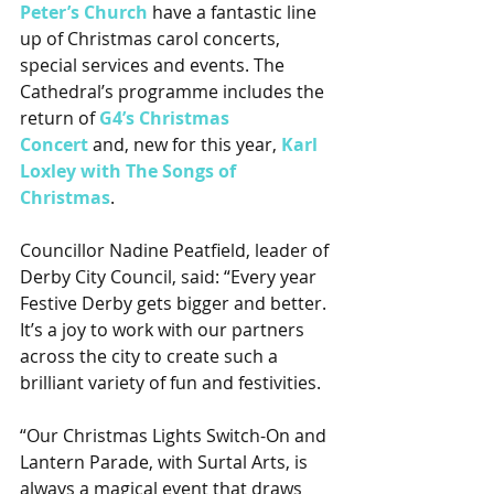
Peter’s Church
 have a fantastic line 
up of Christmas carol concerts, 
special services and events. The 
Cathedral’s programme includes the 
return of 
G4’s Christmas 
Concert
 and, new for this year, 
Karl 
Loxley with The Songs of 
Christmas
.
Councillor Nadine Peatfield, leader of 
Derby City Council, said: “Every year 
Festive Derby gets bigger and better. 
It’s a joy to work with our partners 
across the city to create such a 
brilliant variety of fun and festivities.
“Our Christmas Lights Switch-On and 
Lantern Parade, with Surtal Arts, is 
always a magical event that draws 