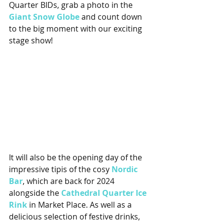
Quarter BIDs, grab a photo in the 
Giant Snow Globe
and count down 
to the big moment with our exciting 
stage show!
It will also be the opening day of the 
impressive tipis of the cosy 
Nordic 
Bar
, which are back for 2024 
alongside the 
Cathedral Quarter Ice 
Rink
 in Market Place. As well as a 
delicious selection of festive drinks, 