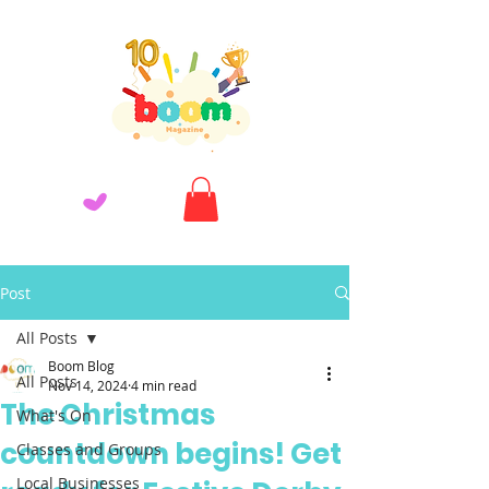
Post
All Posts
Boom Blog
All Posts
Nov 14, 2024
4 min read
The Christmas
What's On
countdown begins! Get
Classes and Groups
Local Businesses