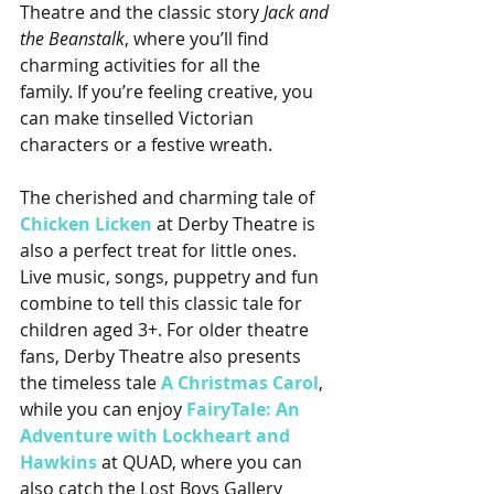
Theatre and the classic story 
Jack and 
the Beanstalk
, where you’ll find 
charming activities for all the 
family. If you’re feeling creative, you 
can make tinselled Victorian 
characters or a festive wreath.
The cherished and charming tale of 
Chicken Licken
 at Derby Theatre is 
also a perfect treat for little ones. 
Live music, songs, puppetry and fun 
combine to tell this classic tale for 
children aged 3+. For older theatre 
fans, Derby Theatre also presents 
the timeless tale 
A Christmas Carol
, 
while you can enjoy 
FairyTale: An 
Adventure with Lockheart and 
Hawkins
 at QUAD, where you can 
also catch the Lost Boys Gallery 