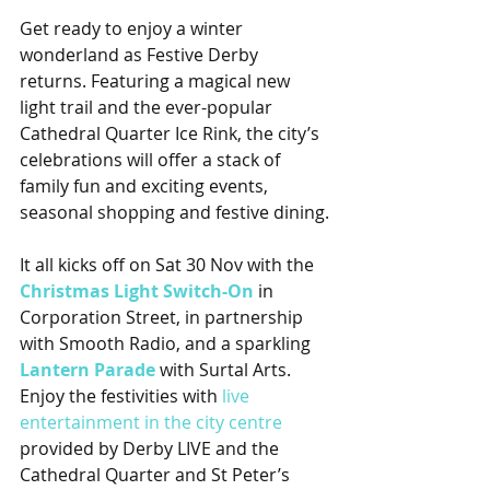
Get ready to enjoy a winter 
wonderland as Festive Derby 
returns. Featuring a magical new 
light trail and the ever-popular 
Cathedral Quarter Ice Rink, the city’s 
celebrations will offer a stack of 
family fun and exciting events, 
seasonal shopping and festive dining.
It all kicks off on Sat 30 Nov with the 
Christmas Light Switch-On
 in 
Corporation Street, in partnership 
with Smooth Radio, and a sparkling 
Lantern Parade
 with Surtal Arts. 
Enjoy the festivities with 
live 
entertainment in the city centre
provided by Derby LIVE and the 
Cathedral Quarter and St Peter’s 