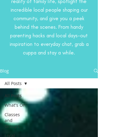
reality of family life, spotlight the
incredible local people shaping our
community, and give you a peek
behind the scenes. From handy
parenting hacks and local days-out
inspiration to everyday chat, grab a
cuppa and stay a while.
Blog
All Posts
All Posts
What's On
Classes
and
Groups
Local