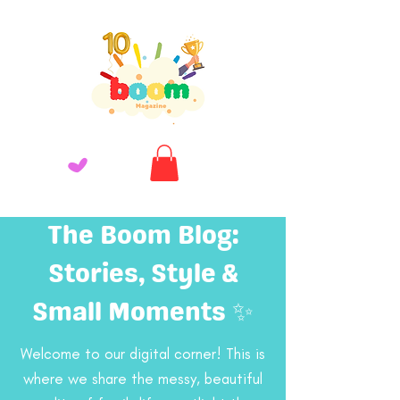
The Boom Blog:
Stories, Style &
Small Moments ✨
Welcome to our digital corner! This is
where we share the messy, beautiful