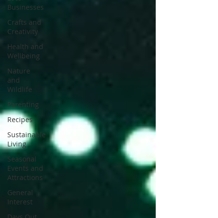
Businesses
Crafts and
Creativity
Health and
Wellbeing
Nature
and
Wildlife
Parenting
Recipes
Sustainable
Living
Seasonal
Events and
Attractions
General
Interest
Days Out