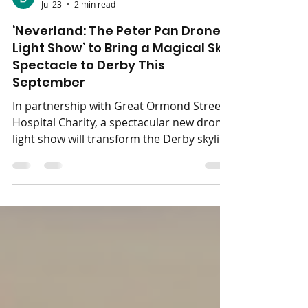
Jess Henley
Jul 23
2 min read
‘Neverland: The Peter Pan Drone
Light Show’ to Bring a Magical Sky
Spectacle to Derby This
September
In partnership with Great Ormond Street
Hospital Charity, a spectacular new drone
light show will transform the Derby skyline
into a journey inspired by the world of
Neverland. Neverland: The Peter Pan
Drone Light Show is coming to The
Central Co-op County Ground on
Saturday 12th September 2026. Presented
by Immersive Drone Light Shows, this
enchanting outdoor event invites families,