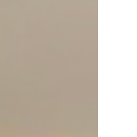
friends and dreamers of all ages to step
into a world of magic, adventure and
imagination. As