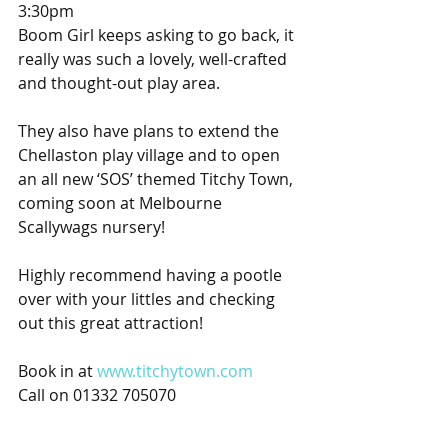
3:30pm
Boom Girl keeps asking to go back, it 
really was such a lovely, well-crafted 
and thought-out play area.
They also have plans to extend the 
Chellaston play village and to open 
an all new ‘SOS’ themed Titchy Town, 
coming soon at Melbourne 
Scallywags nursery!
Highly recommend having a pootle 
over with your littles and checking 
out this great attraction!
Book in at 
www.titchytown.com
Call on 01332 705070