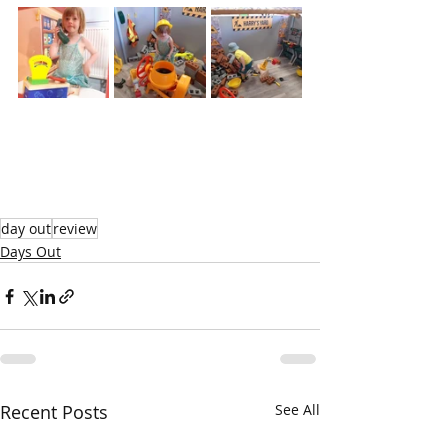
day out
review
Days Out
Recent Posts
See All