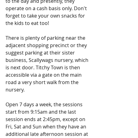
to the day and presently, they 
operate on a cash basis only. Don't 
forget to take your own snacks for 
the kids to eat too!
There is plenty of parking near the 
adjacent shopping precinct or they 
suggest parking at their sister 
business, Scallywags nursery, which 
is next door. Titchy Town is then 
accessible via a gate on the main 
road a very short walk from the 
nursery.
Open 7 days a week, the sessions 
start from 9:15am and the last 
session ends at 2:45pm, except on 
Fri, Sat and Sun when they have an 
additional late afternoon session at 