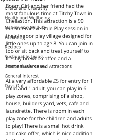
Boom Girl and her friend had the 
Crafts and Creativity
most fabulous time at Titchy Town in 
Health and Wellbeing
Chellaston. This attraction is a 90 
Nature and Wildlife
min interactive Role-Play session in 
their indoor play village designed for 
Parenting
little ones up to age 8. You can join in 
Recipes
too or sit back and treat yourself to 
Sustainable Living
freshly brewed coffee and a 
homemade cake.
Seasonal Events and Attractions
General Interest
At a very affordable £5 for entry for 1 
Days Out
child and 1 adult, you can play in 6 
play zones, comprising of a shop, 
house, builders yard, vets, cafe and 
laundrette. There is room in each 
play zone for the children and adults 
to play! There is a small hot drink 
and cake offer, which is nice addition 