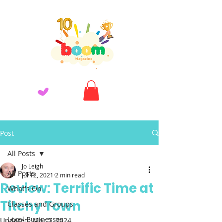
Post
All Posts
Jo Leigh
All Posts
Jul 12, 2021
2 min read
Review: Terrific Time at
What's On
Titchy Town
Classes and Groups
Local Businesses
Updated:
Mar 7, 2024