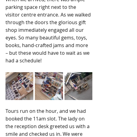
parking space right next to the 
visitor centre entrance. As we walked 
through the doors the glorious gift 
shop immediately engaged all our 
eyes. So many beautiful gems, toys, 
books, hand-crafted jams and more 
– but these would have to wait as we 
had a schedule! 
Tours run on the hour, and we had 
booked the 11am slot. The lady on 
the reception desk greeted us with a 
smile and checked us in. We were 