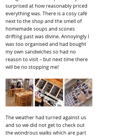
surprised at how reasonably priced 
everything was. There is a cosy café 
next to the shop and the smell of 
homemade soups and scones 
drifting past was divine. Annoyingly I 
was too organised and had bought 
my own sandwiches so had no 
reason to visit – but next time there 
will be no stopping me!
The weather had turned against us 
and so we did not get to check out 
the wondrous walks which are part 