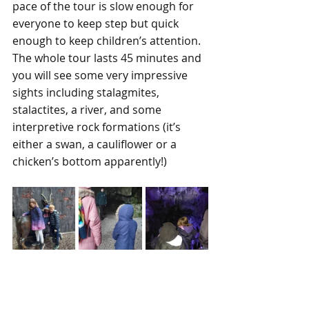
pace of the tour is slow enough for 
everyone to keep step but quick 
enough to keep children’s attention. 
The whole tour lasts 45 minutes and 
you will see some very impressive 
sights including stalagmites, 
stalactites, a river, and some 
interpretive rock formations (it’s 
either a swan, a cauliflower or a 
chicken’s bottom apparently!)