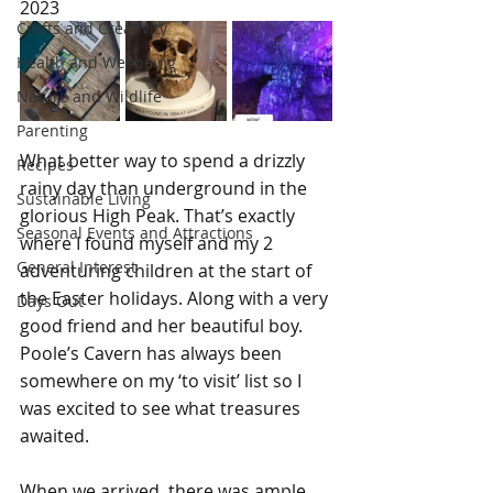
2023
Crafts and Creativity
Health and Wellbeing
Nature and Wildlife
Parenting
What better way to spend a drizzly 
Recipes
rainy day than underground in the 
Sustainable Living
glorious High Peak. That’s exactly 
Seasonal Events and Attractions
where I found myself and my 2 
General Interest
adventuring children at the start of 
the Easter holidays. Along with a very 
Days Out
good friend and her beautiful boy. 
Poole’s Cavern has always been 
somewhere on my ‘to visit’ list so I 
was excited to see what treasures 
awaited.
When we arrived, there was ample 