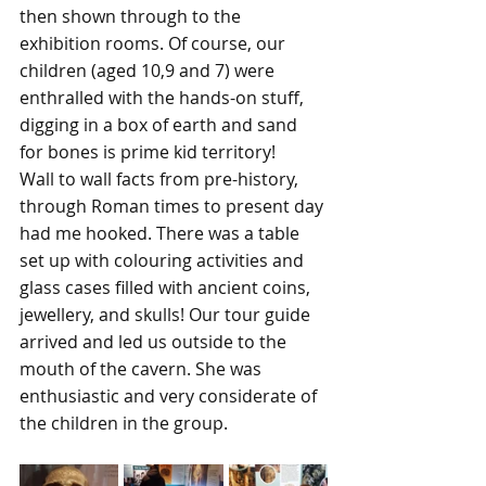
then shown through to the 
exhibition rooms. Of course, our 
children (aged 10,9 and 7) were 
enthralled with the hands-on stuff, 
digging in a box of earth and sand 
for bones is prime kid territory!
Wall to wall facts from pre-history, 
through Roman times to present day 
had me hooked. There was a table 
set up with colouring activities and 
glass cases filled with ancient coins, 
jewellery, and skulls! Our tour guide 
arrived and led us outside to the 
mouth of the cavern. She was 
enthusiastic and very considerate of 
the children in the group. 