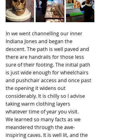
In we went channelling our inner 
Indiana Jones and began the 
descent. The path is well paved and 
there are handrails for those less 
sure of their footing. The initial path 
is just wide enough for wheelchairs 
and pushchair access and once past 
the opening it widens out 
considerably. It is chilly so I advise 
taking warm clothing layers 
whatever time of year you visit.
We learned so many facts as we 
meandered through the awe-
inspiring caves. It is well lit, and the 