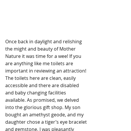
Once back in daylight and relishing 
the might and beauty of Mother 
Nature it was time for a wee! If you 
are anything like me toilets are 
important in reviewing an attraction! 
The toilets here are clean, easily 
accessible and there are disabled 
and baby changing facilities 
available. As promised, we delved 
into the glorious gift shop. My son 
bought an amethyst geode, and my 
daughter chose a tiger’s eye bracelet 
and gemstone. I was pleasantly 