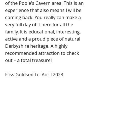
of the Poole’s Cavern area. This is an 
experience that also means I will be 
coming back. You really can make a 
very full day of it here for all the 
family. It is educational, interesting, 
active and a proud piece of natural 
Derbyshire heritage. A highly 
recommended attraction to check 
out – a total treasure!
Fliss Goldsmith - April 2023
Days Out
Recent Posts
See All