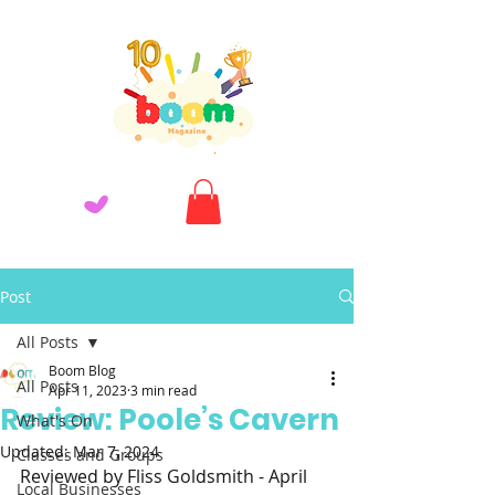
Post
All Posts
Boom Blog
All Posts
Apr 11, 2023
3 min read
Review: Poole’s Cavern
What's On
Updated:
Mar 7, 2024
Classes and Groups
Reviewed by Fliss Goldsmith - April 
Local Businesses