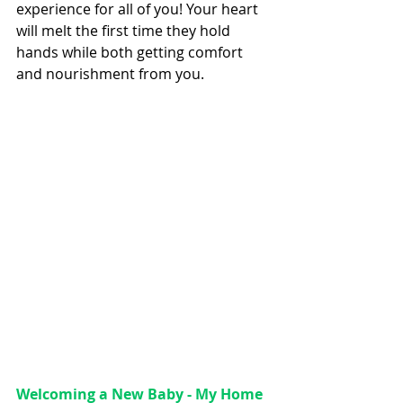
experience for all of you! Your heart 
will melt the first time they hold 
hands while both getting comfort 
and nourishment from you.
Welcoming a New Baby - My Home 