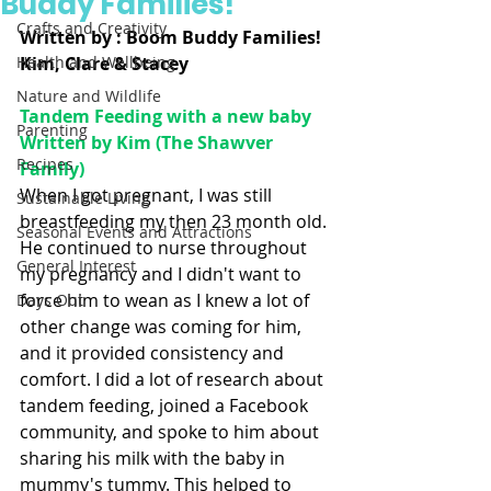
Buddy Families!
Crafts and Creativity
Written by : Boom Buddy Families! 
Health and Wellbeing
Kim, Clare & Stacey 
Nature and Wildlife
Tandem Feeding with a new baby 
Parenting
Written by Kim (The Shawver 
Recipes
Family)
When I got pregnant, I was still 
Sustainable Living
breastfeeding my then 23 month old. 
Seasonal Events and Attractions
He continued to nurse throughout 
General Interest
my pregnancy and I didn't want to 
force him to wean as I knew a lot of 
Days Out
other change was coming for him, 
and it provided consistency and 
comfort. I did a lot of research about 
tandem feeding, joined a Facebook 
community, and spoke to him about 
sharing his milk with the baby in 
mummy's tummy. This helped to 