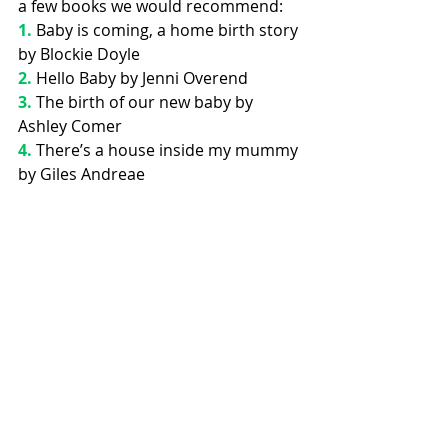
a few books we would recommend:
1.
Baby is coming, a home birth story 
by Blockie Doyle
2. 
Hello Baby by Jenni Overend 
3. 
The birth of our new baby by 
Ashley Comer
4.
 There’s a house inside my mummy 
by Giles Andreae