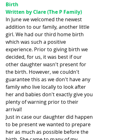
Birth 
Written by Clare (The P Family)
In June we welcomed the newest 
addition to our family, another little 
girl. We had our third home birth 
which was such a positive 
experience. Prior to giving birth we 
decided, for us, it was best if our 
other daughter wasn't present for 
the birth. However, we couldn't 
guarantee this as we don't have any 
family who live locally to look after 
her and babies don't exactly give you 
plenty of warning prior to their 
arrival!
Just in case our daughter did happen 
to be present we wanted to prepare 
her as much as possible before the 
birth. She came to many of my 