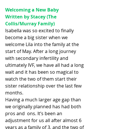
Welcoming a New Baby
Written by Stacey (The 
Collis/Murray Family)
Isabella was so excited to finally 
become a big sister when we 
welcome Lila into the family at the 
start of May. After a long journey 
with secondary infertility and 
ultimately IVF, we have all had a long 
wait and it has been so magical to 
watch the two of them start their 
sister relationship over the last few 
months. 
Having a much larger age gap than 
we originally planned has had both 
pros and  ons. It’s been an 
adjustment for us all after almost 6 
years as a family of 3, and the two of 