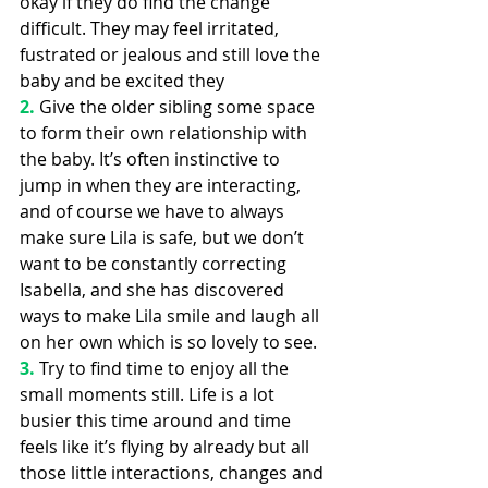
okay if they do find the change 
difficult. They may feel irritated, 
fustrated or jealous and still love the 
baby and be excited they 
2.
Give the older sibling some space 
to form their own relationship with 
the baby. It’s often instinctive to 
jump in when they are interacting, 
and of course we have to always 
make sure Lila is safe, but we don’t 
want to be constantly correcting 
Isabella, and she has discovered 
ways to make Lila smile and laugh all 
on her own which is so lovely to see.
3.
Try to find time to enjoy all the 
small moments still. Life is a lot 
busier this time around and time 
feels like it’s flying by already but all 
those little interactions, changes and 