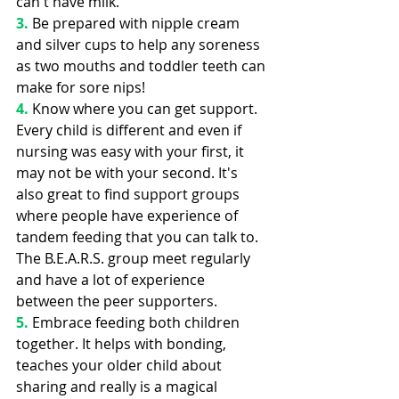
can't have milk.
3.
 Be prepared with nipple cream 
and silver cups to help any soreness 
as two mouths and toddler teeth can 
make for sore nips!
4. 
Know where you can get support. 
Every child is different and even if 
nursing was easy with your first, it 
may not be with your second. It's 
also great to find support groups 
where people have experience of 
tandem feeding that you can talk to. 
The B.E.A.R.S. group meet regularly 
and have a lot of experience 
between the peer supporters.
5. 
Embrace feeding both children 
together. It helps with bonding, 
teaches your older child about 
sharing and really is a magical 