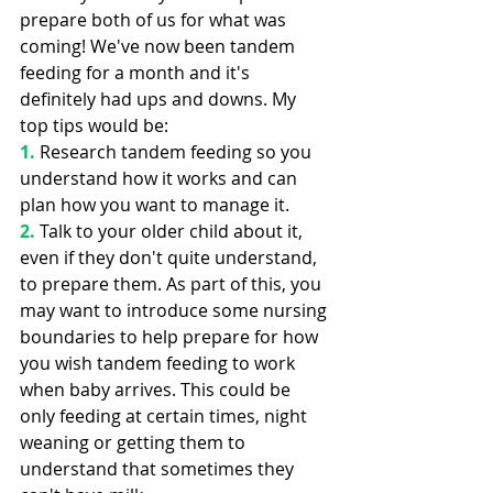
prepare both of us for what was 
coming! We've now been tandem 
feeding for a month and it's 
definitely had ups and downs. My 
top tips would be:
1.
 Research tandem feeding so you 
understand how it works and can 
plan how you want to manage it.
2. 
Talk to your older child about it, 
even if they don't quite understand, 
to prepare them. As part of this, you 
may want to introduce some nursing 
boundaries to help prepare for how 
you wish tandem feeding to work 
when baby arrives. This could be 
only feeding at certain times, night 
weaning or getting them to 
understand that sometimes they 