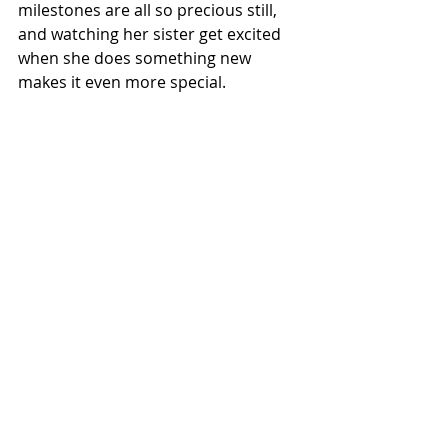
milestones are all so precious still, 
and watching her sister get excited 
when she does something new 
makes it even more special.
If you have any tips you wish to 
share on becoming a second time 