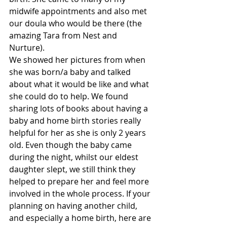
midwife appointments and also met 
our doula who would be there (the 
amazing Tara from Nest and 
Nurture).  
We showed her pictures from when 
she was born/a baby and talked 
about what it would be like and what 
she could do to help. We found 
sharing lots of books about having a 
baby and home birth stories really 
helpful for her as she is only 2 years 
old. Even though the baby came 
during the night, whilst our eldest 
daughter slept, we still think they 
helped to prepare her and feel more 
involved in the whole process. If your 
planning on having another child, 
and especially a home birth, here are 