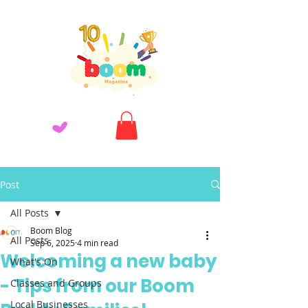
Post
All Posts
Boom Blog
All Posts
Sep 6, 2025
4 min read
Welcoming a new baby
What's On
- Tips from our Boom
Classes and Groups
Local Businesses