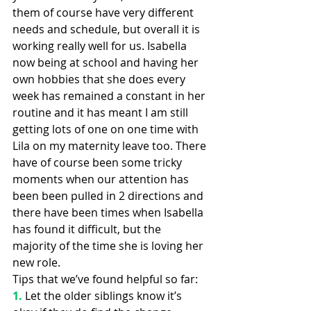
them of course have very different 
needs and schedule, but overall it is 
working really well for us. Isabella 
now being at school and having her 
own hobbies that she does every 
week has remained a constant in her 
routine and it has meant I am still 
getting lots of one on one time with 
Lila on my maternity leave too. There 
have of course been some tricky 
moments when our attention has 
been been pulled in 2 directions and 
there have been times when Isabella 
has found it difficult, but the 
majority of the time she is loving her 
new role.
Tips that we’ve found helpful so far:
1.
Let the older siblings know it’s 